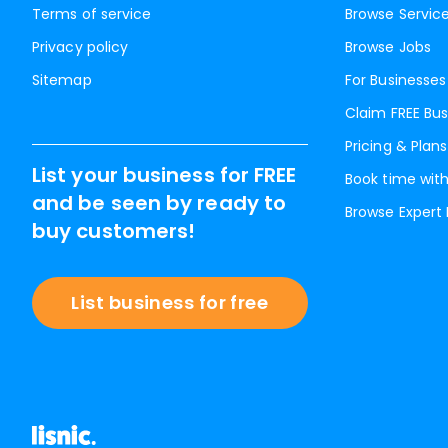
Terms of service
Browse Servic
Privacy policy
Browse Jobs
Sitemap
For Businesses
Claim FREE Bus
Pricing & Plans
List your business for FREE
Book time with
and be seen by ready to
Browse Expert
buy customers!
List business for free