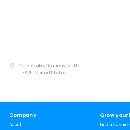
Branchville, Branchville, NJ
07826, United States
Company
Grow your 
About
Find a Busines