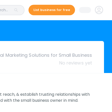
ch...
List business for free
tal Marketing Solutions for Small Business
No reviews yet
reach, & establish trusting relationships with
d with the small business owner in mind.