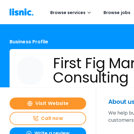
Browse services
Browse jobs
Business Profile
First Fig Ma
Consulting
About u
Visit Website
We help bu
Call now
customers.
Write a review