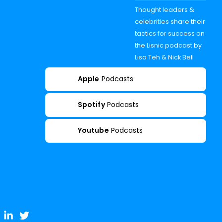
Thought leaders &
celebrities share their
tactics for success on
the Lisnic podcast by
Lisa Teh & Nick Bell
Apple
Podcasts
Spotify
Podcasts
Youtube
Podcasts