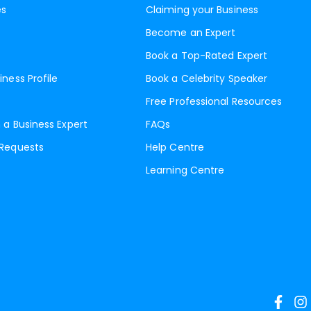
es
Claiming your Business
Become an Expert
Book a Top-Rated Expert
iness Profile
Book a Celebrity Speaker
Free Professional Resources
 a Business Expert
FAQs
 Requests
Help Centre
Learning Centre