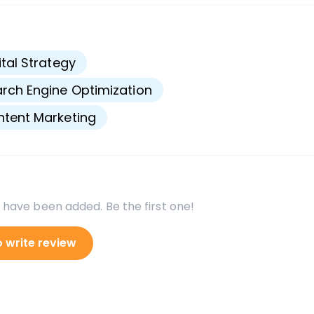
s
ital Strategy
rch Engine Optimization
tent Marketing
 have been added. Be the first one!
o write review