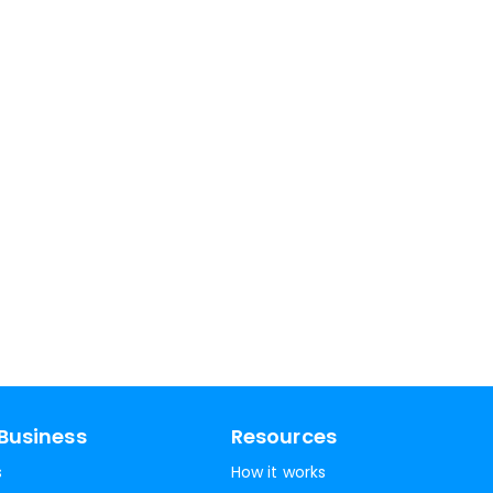
Business
Resources
s
How it works