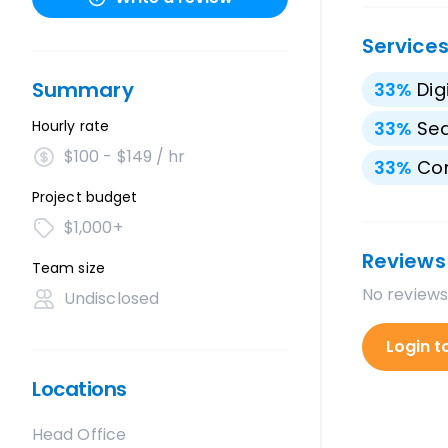
Service
Summary
33
%
Dig
Hourly rate
33
%
Sea
$100 - $149 / hr
33
%
Con
Project budget
$1,000+
Reviews
Team size
No reviews
Undisclosed
Login t
Locations
Head Office