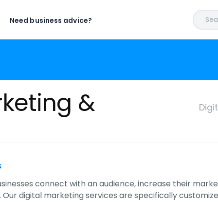
Sear
Need business advice?
rketing &
Digi
s
sinesses connect with an audience, increase their market 
 Our digital marketing services are specifically customize