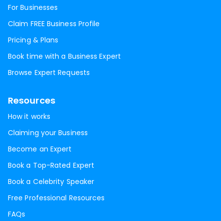
For Businesses
Claim FREE Business Profile
Pricing & Plans
Book time with a Business Expert
Browse Expert Requests
Resources
How it works
Claiming your Business
Become an Expert
Book a Top-Rated Expert
Book a Celebrity Speaker
Free Professional Resources
FAQs