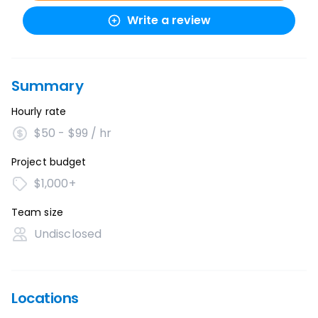
Write a review
Summary
Hourly rate
$50 - $99 / hr
Project budget
$1,000+
Team size
Undisclosed
Locations