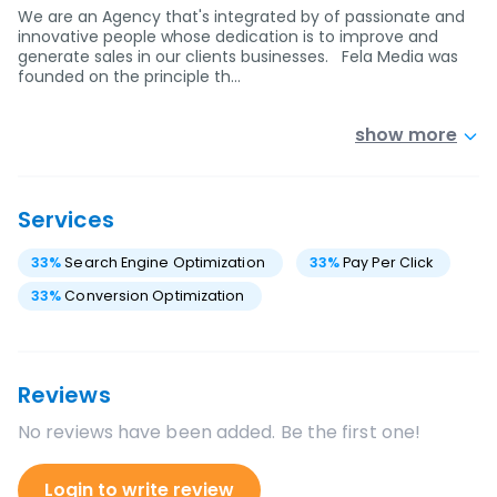
We are an Agency that's integrated by of passionate and
innovative people whose dedication is to improve and
generate sales in our clients businesses. Fela Media was
founded on the principle th…
show more
Services
33
%
Search Engine Optimization
33
%
Pay Per Click
33
%
Conversion Optimization
Reviews
No reviews have been added. Be the first one!
Login to write review