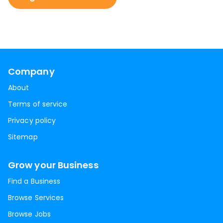
Company
About
Terms of service
Privacy policy
Sitemap
Grow your Business
Find a Business
Browse Services
Browse Jobs