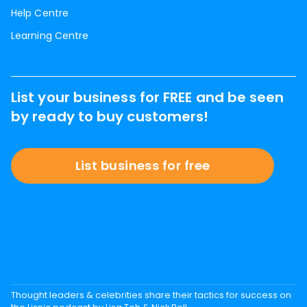
Help Centre
Learning Centre
List your business for FREE and be seen
by ready to buy customers!
List business for free
Thought leaders & celebrities share their tactics for success on