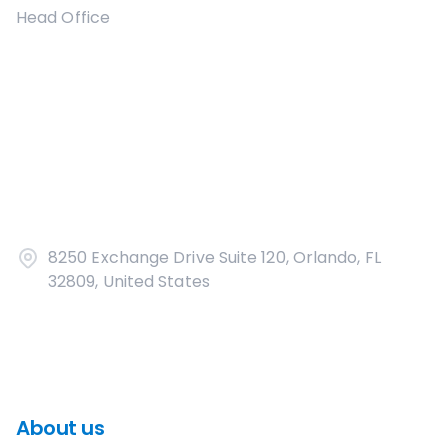
Head Office
8250 Exchange Drive Suite 120, Orlando, FL
32809, United States
About us