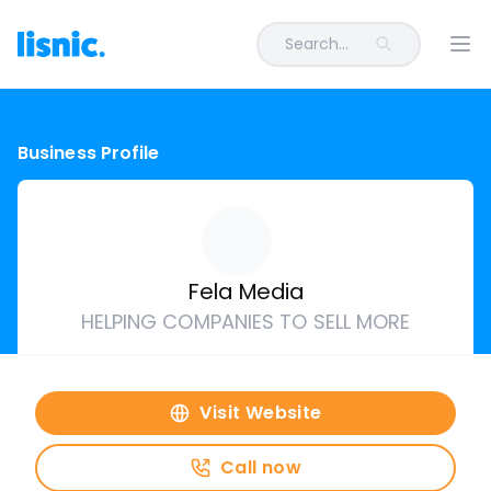
Search...
Ope
Business Profile
Fela Media
HELPING COMPANIES TO SELL MORE
Visit Website
Call now