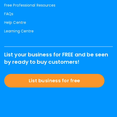
Free Professional Resources
FAQs
Help Centre
Learning Centre
List your business for FREE and be seen
by ready to buy customers!
List business for free