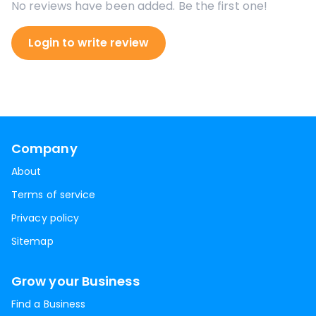
No reviews have been added. Be the first one!
Login to write review
Company
About
Terms of service
Privacy policy
Sitemap
Grow your Business
Find a Business