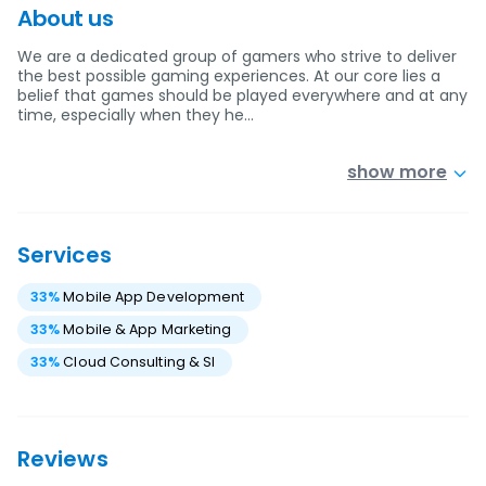
About us
We are a dedicated group of gamers who strive to deliver
the best possible gaming experiences. At our core lies a
belief that games should be played everywhere and at any
time, especially when they he…
show more
Services
33
%
Mobile App Development
33
%
Mobile & App Marketing
33
%
Cloud Consulting & SI
Reviews