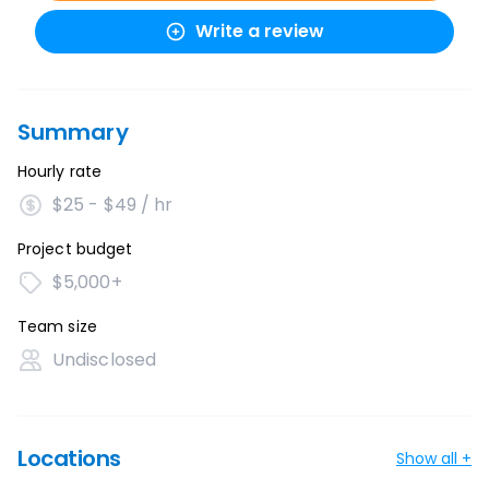
Write a review
Summary
Hourly rate
$25 - $49 / hr
Project budget
$5,000+
Team size
Undisclosed
Locations
Show all +