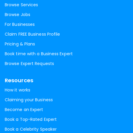
Browse Services
Browse Jobs
For Businesses
Claim FREE Business Profile
Pricing & Plans
Book time with a Business Expert
Browse Expert Requests
Resources
How it works
Claiming your Business
Become an Expert
Book a Top-Rated Expert
Book a Celebrity Speaker