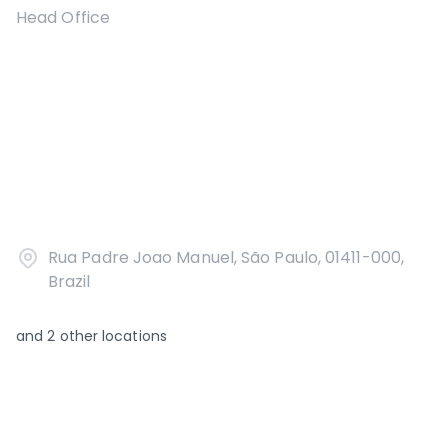
Head Office
Rua Padre Joao Manuel, São Paulo, 01411-000,
Brazil
and
2
other locations