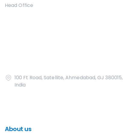
Head Office
100 Ft Road, Satellite, Ahmedabad, GJ 380015,
India
About us