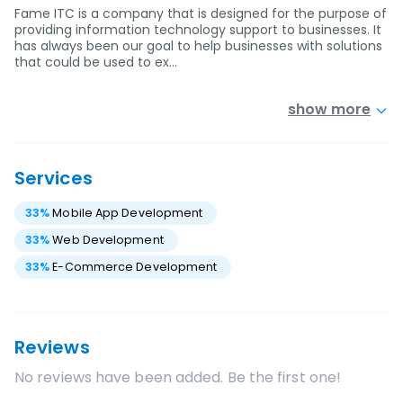
Fame ITC is a company that is designed for the purpose of
providing information technology support to businesses. It
has always been our goal to help businesses with solutions
that could be used to ex…
show more
Services
33
%
Mobile App Development
33
%
Web Development
33
%
E-Commerce Development
Reviews
No reviews have been added. Be the first one!