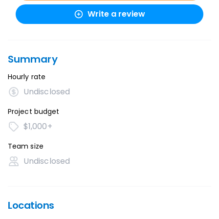
Write a review
Summary
Hourly rate
Undisclosed
Project budget
$1,000+
Team size
Undisclosed
Locations