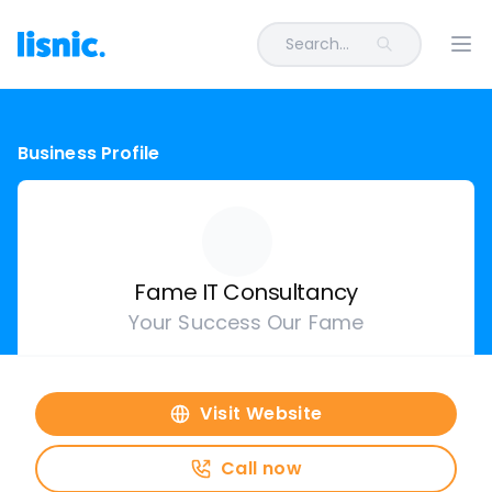
Search...
Ope
Business Profile
Fame IT Consultancy
Your Success Our Fame
Visit Website
Call now