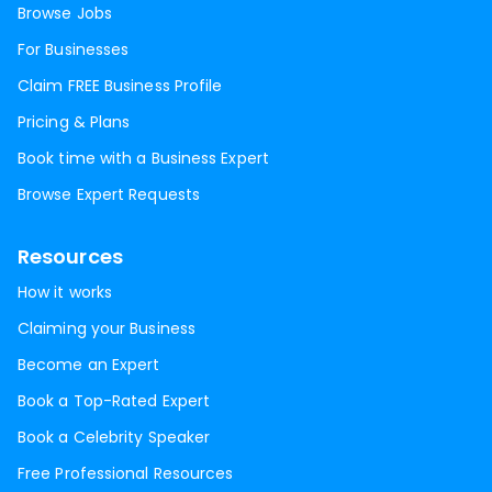
Browse Jobs
For Businesses
Claim FREE Business Profile
Pricing & Plans
Book time with a Business Expert
Browse Expert Requests
Resources
How it works
Claiming your Business
Become an Expert
Book a Top-Rated Expert
Book a Celebrity Speaker
Free Professional Resources