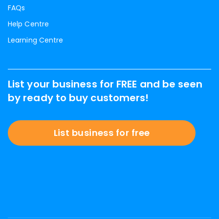
FAQs
Help Centre
Learning Centre
List your business for FREE and be seen
by ready to buy customers!
List business for free