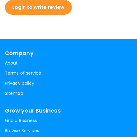
Login to write review
Company
About
Terms of service
Privacy policy
Sitemap
Grow your Business
Find a Business
Browse Services