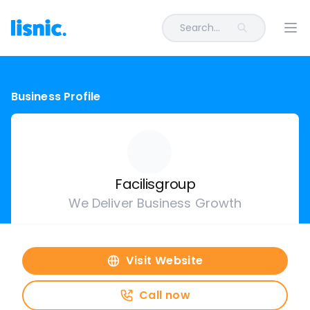
Search...
Ope
Business Profile
Facilisgroup
We Deliver Business Growth
Visit Website
Call now