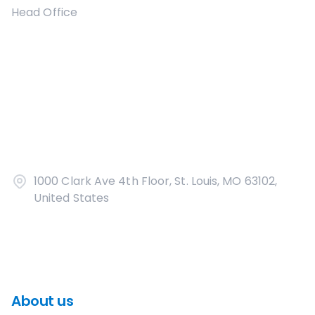
Head Office
1000 Clark Ave 4th Floor, St. Louis, MO 63102,
United States
About us