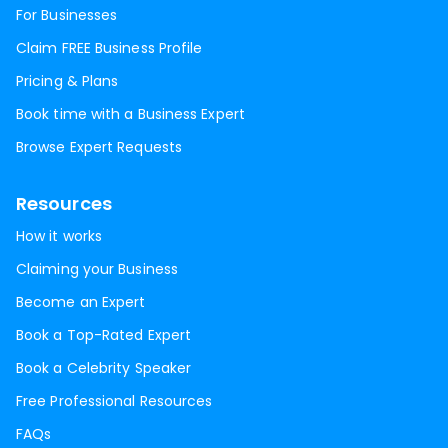
For Businesses
Claim FREE Business Profile
Pricing & Plans
Book time with a Business Expert
Browse Expert Requests
Resources
How it works
Claiming your Business
Become an Expert
Book a Top-Rated Expert
Book a Celebrity Speaker
Free Professional Resources
FAQs