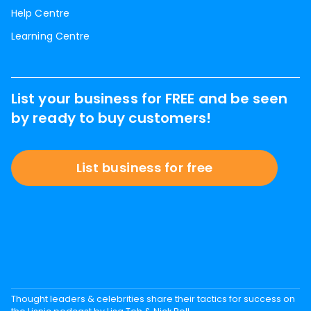
Help Centre
Learning Centre
List your business for FREE and be seen
by ready to buy customers!
List business for free
Thought leaders & celebrities share their tactics for success on