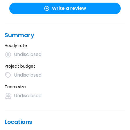
Write a review
Summary
Hourly rate
Undisclosed
Project budget
Undisclosed
Team size
Undisclosed
Locations