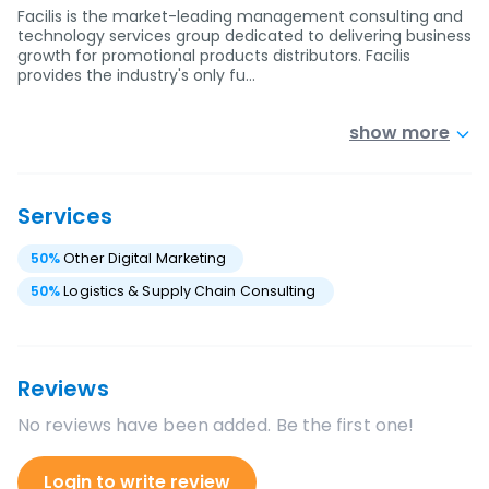
Facilis is the market-leading management consulting and
technology services group dedicated to delivering business
growth for promotional products distributors. Facilis
provides the industry's only fu…
show more
Services
50
%
Other Digital Marketing
50
%
Logistics & Supply Chain Consulting
Reviews
No reviews have been added. Be the first one!
Login to write review