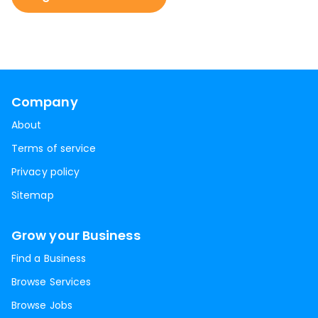
Company
About
Terms of service
Privacy policy
Sitemap
Grow your Business
Find a Business
Browse Services
Browse Jobs