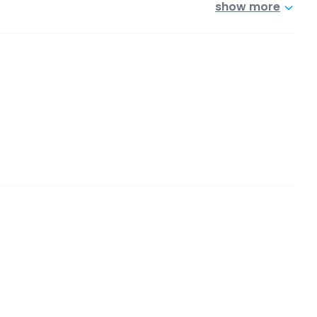
show more