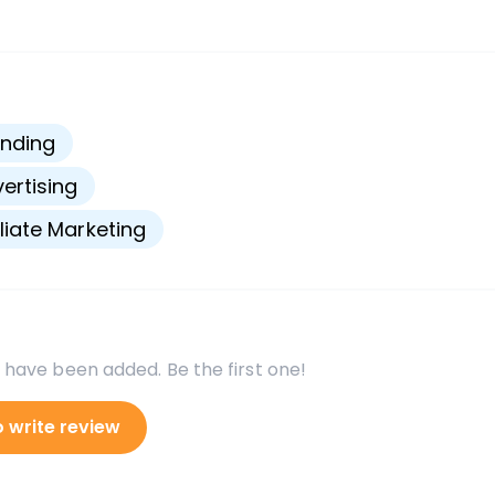
s
nding
ertising
iliate Marketing
 have been added. Be the first one!
o write review