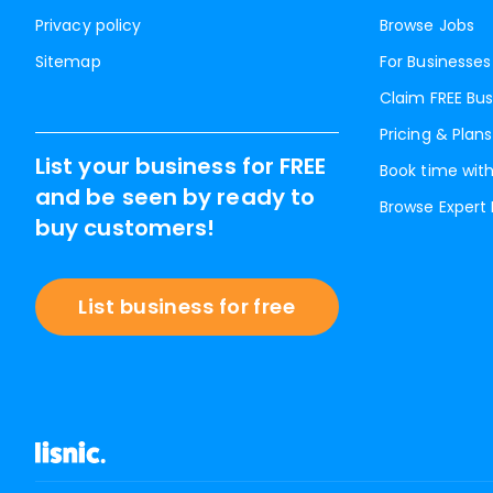
Privacy policy
Browse Jobs
Sitemap
For Businesses
Claim FREE Bus
Pricing & Plans
List your business for FREE
Book time with
and be seen by ready to
Browse Expert
buy customers!
List business for free