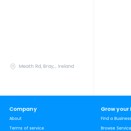
Meath Rd, Bray, , Ireland
Company
Grow your 
About
Find a Busines
Terms of service
Browse Servic