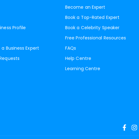
Become an Expert
Book a Top-Rated Expert
iness Profile
Book a Celebrity Speaker
Free Professional Resources
 a Business Expert
FAQs
 Requests
Help Centre
Learning Centre