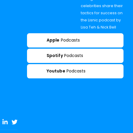
celebrities share their
tactics for success on
the Lisnic podcast by
Lisa Teh & Nick Bell
Apple
Podcasts
Spotify
Podcasts
Youtube
Podcasts