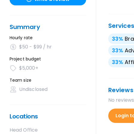
Service
Summary
Hourly rate
33
%
Bra
$50 - $99 / hr
33
%
Adv
Project budget
33
%
Aff
$5,000+
Team size
Undisclosed
Reviews
No reviews
Locations
Login t
Head Office