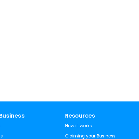
Business
Resources
s
How it works
es
Claiming your Business