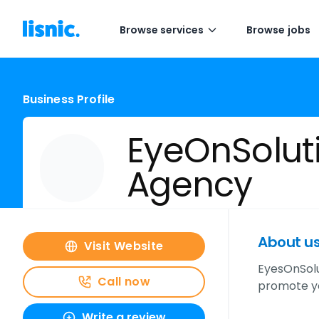
Browse services
Browse jobs
Business Profile
EyeOnSoluti
Agency
About u
Visit Website
EyesOnSolu
Call now
promote yo
Write a review