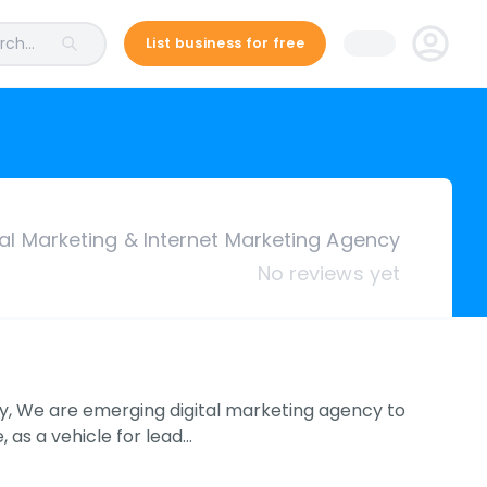
ch...
List business for free
tal Marketing & Internet Marketing Agency
No reviews yet
cy, We are emerging digital marketing agency to
as a vehicle for lead…