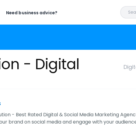
Sear
Need business advice?
on - Digital
Digi
s
tion - Best Rated Digital & Social Media Marketing Agen
ur brand on social media and engage with your audience, 