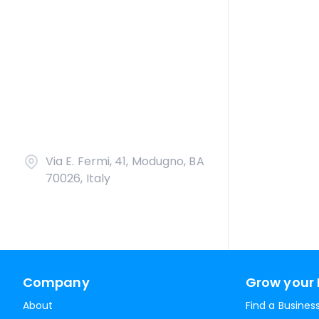
Via E. Fermi, 41, Modugno, BA
70026, Italy
Company
Grow your 
About
Find a Busines