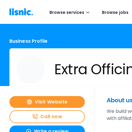
Browse services
Browse jobs
Business Profile
Extra Offic
About u
Visit Website
We build w
Call now
with affili
Write a review