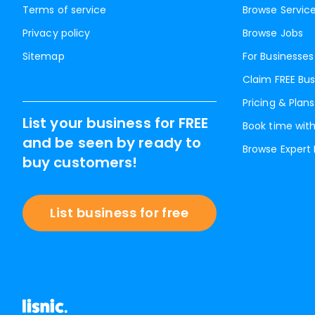
Terms of service
Browse Servic
Privacy policy
Browse Jobs
Sitemap
For Businesses
Claim FREE Bus
Pricing & Plans
List your business for FREE
Book time with
and be seen by ready to
Browse Expert
buy customers!
List business for free