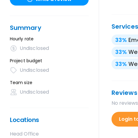
Service
Summary
Hourly rate
33
%
Ema
Undisclosed
33
%
We
Project budget
33
%
We
Undisclosed
Team size
Undisclosed
Reviews
No reviews
Locations
Login t
Head Office