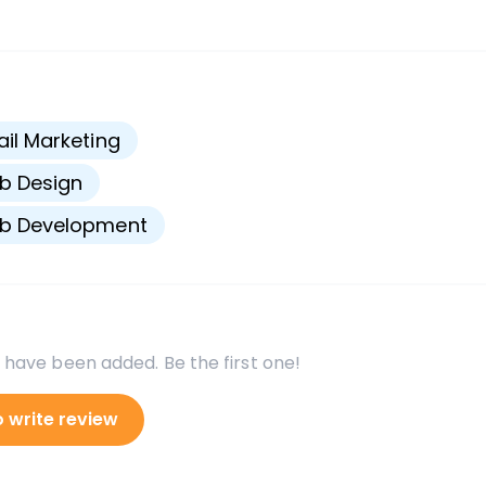
s
il Marketing
b Design
b Development
 have been added. Be the first one!
o write review