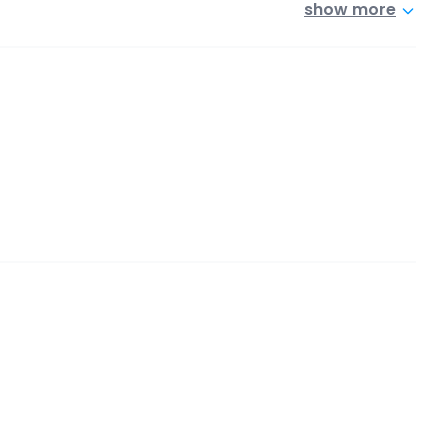
show more