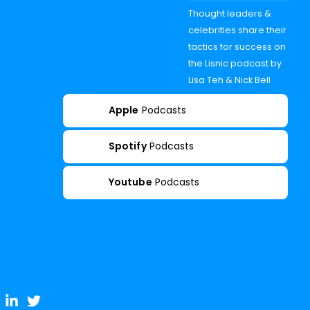
Thought leaders &
celebrities share their
tactics for success on
the Lisnic podcast by
Lisa Teh & Nick Bell
Apple
Podcasts
Spotify
Podcasts
Youtube
Podcasts