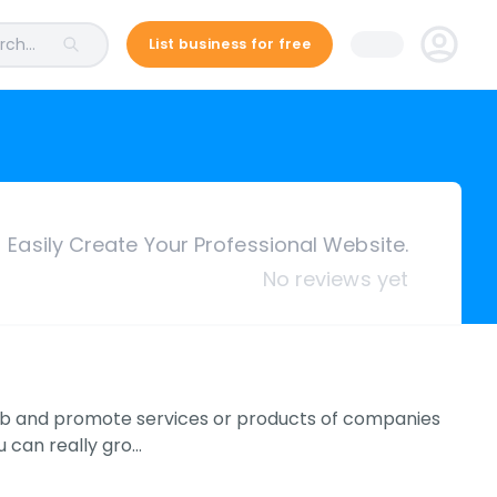
ch...
List business for free
Easily Create Your Professional Website.
No reviews yet
web and promote services or products of companies
u can really gro…