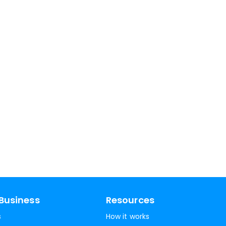
Business
Resources
s
How it works