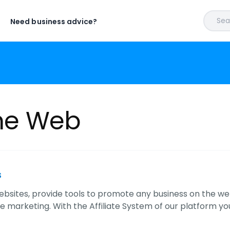
Sear
Need business advice?
ine Web
s
ebsites, provide tools to promote any business on the 
ate marketing. With the Affiliate System of our platform yo