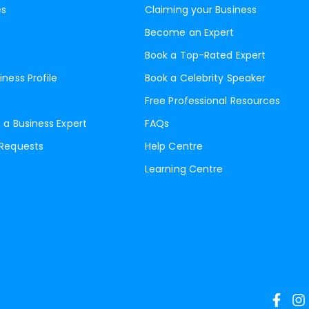
es
Claiming your Business
Become an Expert
Book a Top-Rated Expert
iness Profile
Book a Celebrity Speaker
Free Professional Resources
 a Business Expert
FAQs
 Requests
Help Centre
Learning Centre