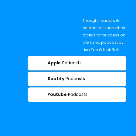
Thought leaders &
celebrities share their
tactics for success on
the Lisnic podcast by
Lisa Teh & Nick Bell
Apple
Podcasts
Spotify
Podcasts
Youtube
Podcasts