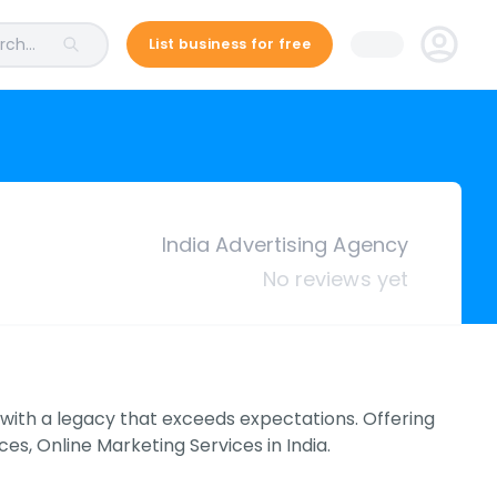
ch...
List business for free
India Advertising Agency
No reviews yet
 with a legacy that exceeds expectations. Offering
ces, Online Marketing Services in India.