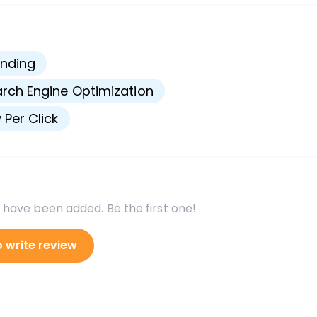
s
nding
rch Engine Optimization
 Per Click
 have been added. Be the first one!
o write review