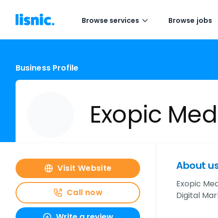
Browse services
Browse jobs
Business Profile
Exopic Med
About u
Visit Website
Exopic Med
Call now
Digital Mar
Write a review