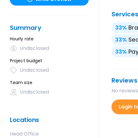
Service
Summary
33
%
Bra
Hourly rate
33
%
Sea
Undisclosed
33
%
Pay
Project budget
Undisclosed
Reviews
Team size
No reviews
Undisclosed
Login t
Locations
Head Office