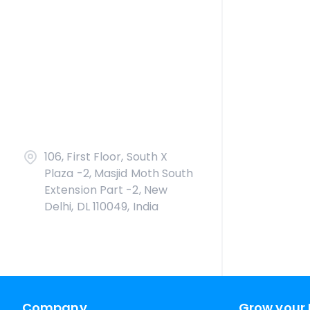
106, First Floor, South X
Plaza -2, Masjid Moth South
Extension Part -2, New
Delhi, DL 110049, India
Company
Grow your 