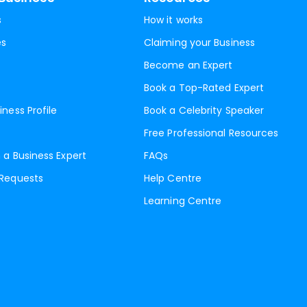
s
How it works
es
Claiming your Business
Become an Expert
Book a Top-Rated Expert
iness Profile
Book a Celebrity Speaker
Free Professional Resources
 a Business Expert
FAQs
 Requests
Help Centre
Learning Centre