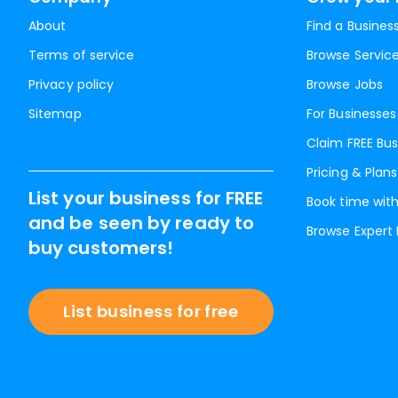
About
Find a Busines
Terms of service
Browse Servic
Privacy policy
Browse Jobs
Sitemap
For Businesses
Claim FREE Bus
Pricing & Plans
List your business for FREE
Book time with
and be seen by ready to
Browse Expert
buy customers!
List business for free