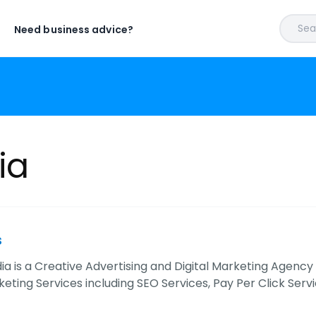
Sear
Need business advice?
ia
s
ia is a Creative Advertising and Digital Marketing Agency
keting Services including SEO Services, Pay Per Click Servi