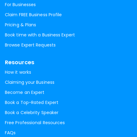
For Businesses
Claim FREE Business Profile
Pricing & Plans
Book time with a Business Expert
Browse Expert Requests
Resources
How it works
Claiming your Business
Become an Expert
Book a Top-Rated Expert
Book a Celebrity Speaker
Free Professional Resources
FAQs