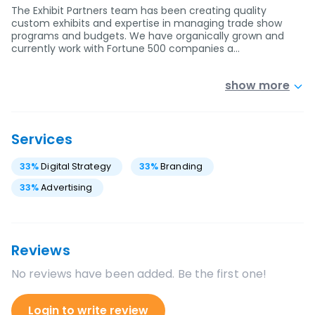
The Exhibit Partners team has been creating quality
custom exhibits and expertise in managing trade show
programs and budgets. We have organically grown and
currently work with Fortune 500 companies a…
show more
Services
33
%
Digital Strategy
33
%
Branding
33
%
Advertising
Reviews
No reviews have been added. Be the first one!
Login to write review