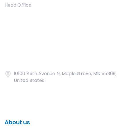
Head Office
10100 85th Avenue N, Maple Grove, MN 55369,
United States
About us