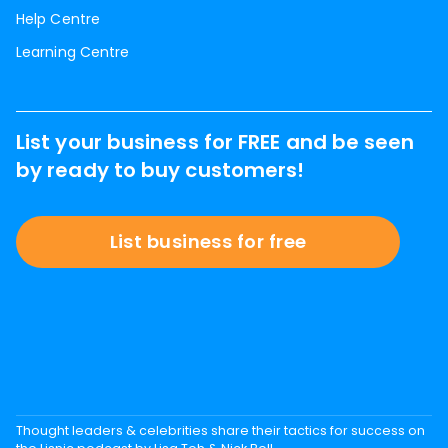
Help Centre
Learning Centre
List your business for FREE and be seen
by ready to buy customers!
List business for free
Thought leaders & celebrities share their tactics for success on