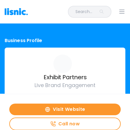
Search...
Ope
Business Profile
Exhibit Partners
Live Brand Engagement
Visit Website
Call now