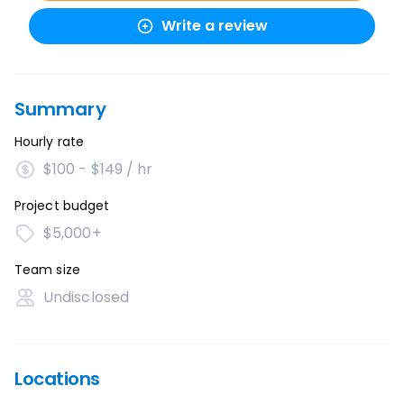
Write a review
Summary
Hourly rate
$100 - $149 / hr
Project budget
$5,000+
Team size
Undisclosed
Locations