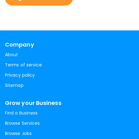
Company
About
Terms of service
Privacy policy
Sitemap
Grow your Business
Find a Business
Browse Services
Browse Jobs