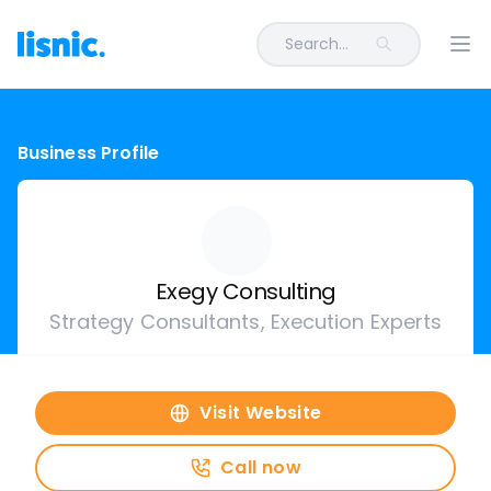
Search...
Ope
Business Profile
Exegy Consulting
Strategy Consultants, Execution Experts
Visit Website
Call now