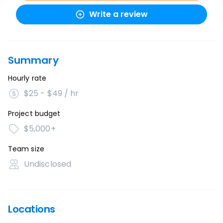
Write a review
Summary
Hourly rate
$25 - $49 / hr
Project budget
$5,000+
Team size
Undisclosed
Locations