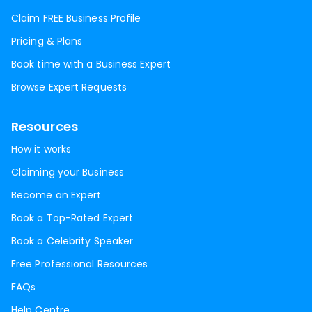
Claim FREE Business Profile
Pricing & Plans
Book time with a Business Expert
Browse Expert Requests
Resources
How it works
Claiming your Business
Become an Expert
Book a Top-Rated Expert
Book a Celebrity Speaker
Free Professional Resources
FAQs
Help Centre