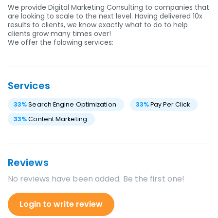
We provide Digital Marketing Consulting to companies that
are looking to scale to the next level. Having delivered 10x
results to clients, we know exactly what to do to help
clients grow many times over!
We offer the folowing services:
Services
33
%
Search Engine Optimization
33
%
Pay Per Click
33
%
Content Marketing
Reviews
No reviews have been added. Be the first one!
Login to write review