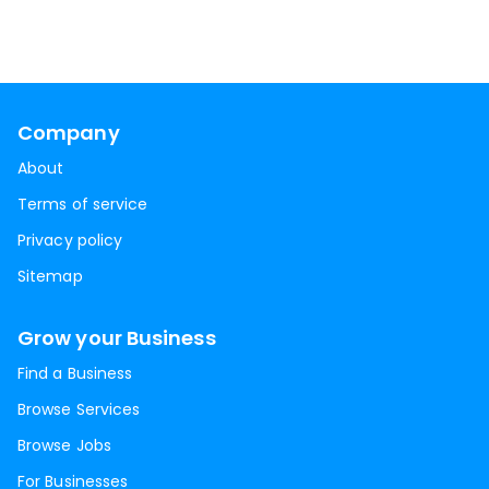
Company
About
Terms of service
Privacy policy
Sitemap
Grow your Business
Find a Business
Browse Services
Browse Jobs
For Businesses