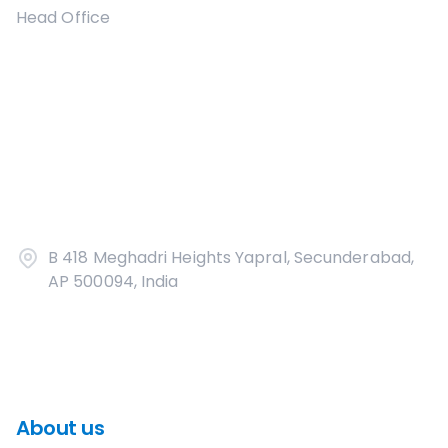
Head Office
B 418 Meghadri Heights Yapral, Secunderabad,
AP 500094, India
About us