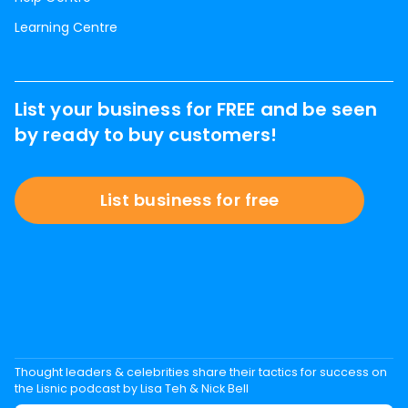
Learning Centre
List your business for FREE and be seen
by ready to buy customers!
List business for free
Thought leaders & celebrities share their tactics for success on
the Lisnic podcast by Lisa Teh & Nick Bell