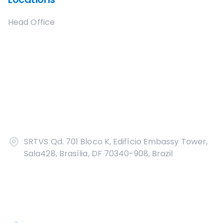
Head Office
SRTVS Qd. 701 Bloco K, Edifício Embassy Tower,
Sala428, Brasília, DF 70340-908, Brazil