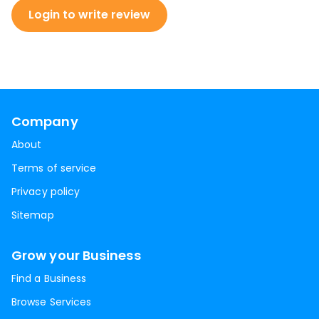
Login to write review
Company
About
Terms of service
Privacy policy
Sitemap
Grow your Business
Find a Business
Browse Services