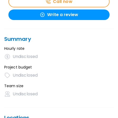
Call now
Write a review
Summary
Hourly rate
Undisclosed
Project budget
Undisclosed
Team size
Undisclosed
Locations