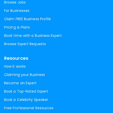
Browse Jobs
For Businesses
Claim FREE Business Profile
Pricing & Plans
Book time with a Business Expert
Browse Expert Requests
Resources
How it works
Claiming your Business
Become an Expert
Book a Top-Rated Expert
Book a Celebrity Speaker
Free Professional Resources