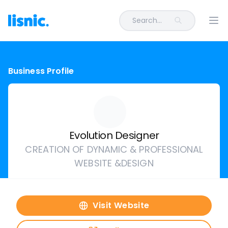
Search...
Ope
Business Profile
Evolution Designer
CREATION OF DYNAMIC & PROFESSIONAL
WEBSITE &DESIGN
Visit Website