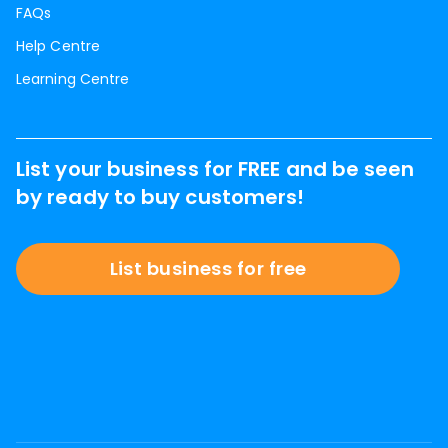
FAQs
Help Centre
Learning Centre
List your business for FREE and be seen
by ready to buy customers!
List business for free