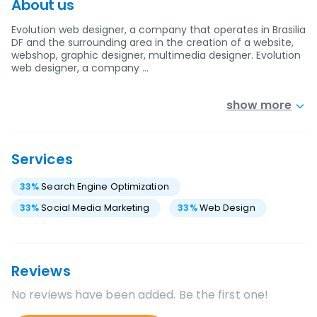
About us
Evolution web designer, a company that operates in Brasilia
DF and the surrounding area in the creation of a website,
webshop, graphic designer, multimedia designer. Evolution
web designer, a company …
show more
Services
33
%
Search Engine Optimization
33
%
Social Media Marketing
33
%
Web Design
Reviews
No reviews have been added. Be the first one!