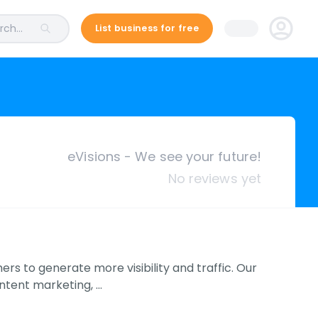
ch...
List business for free
eVisions - We see your future!
No reviews yet
rs to generate more visibility and traffic. Our
ontent marketing, …