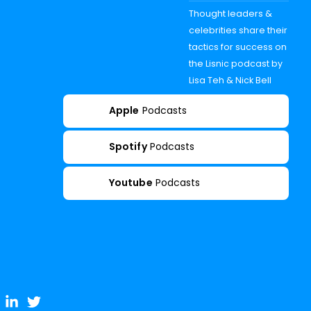
Thought leaders &
celebrities share their
tactics for success on
the Lisnic podcast by
Lisa Teh & Nick Bell
Apple
Podcasts
Spotify
Podcasts
Youtube
Podcasts