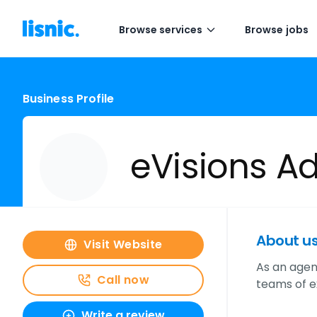
Browse services
Browse jobs
Business Profile
eVisions Adv
About u
Visit Website
As an agenc
Call now
teams of e
Write a review