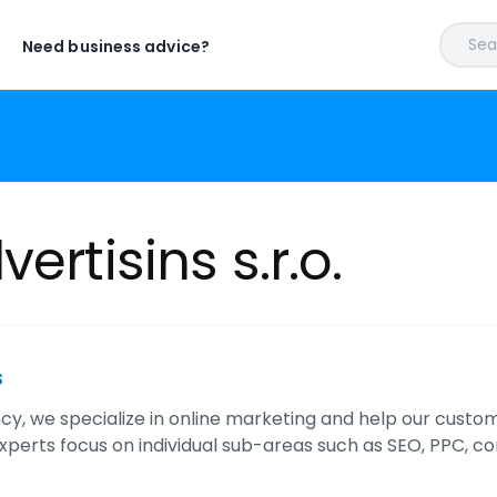
Sear
Need business advice?
ertisins s.r.o.
s
y, we specialize in online marketing and help our custome
xperts focus on individual sub-areas such as SEO, PPC, c