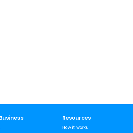
Business
Resources
s
How it works