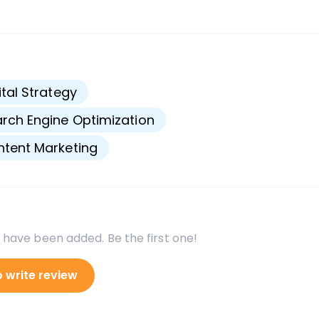
s
ital Strategy
rch Engine Optimization
tent Marketing
 have been added. Be the first one!
o write review