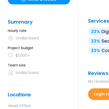
Service
Summary
Hourly rate
33
%
Dig
Undisclosed
33
%
Sea
Project budget
33
%
Con
$1,000+
Team size
Undisclosed
Reviews
No reviews
Locations
Login t
Head Office