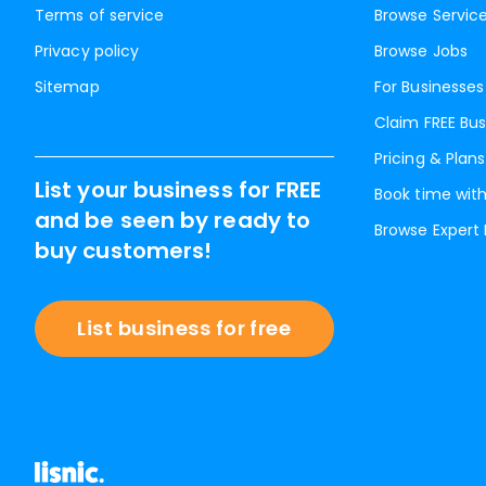
Terms of service
Browse Servic
Privacy policy
Browse Jobs
Sitemap
For Businesses
Claim FREE Bus
Pricing & Plans
List your business for FREE
Book time with
and be seen by ready to
Browse Expert
buy customers!
List business for free