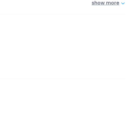
show more