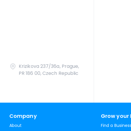
Krizikova 237/36a, Prague,
PR 186 00, Czech Republic
Company
Grow your 
About
Find a Busines