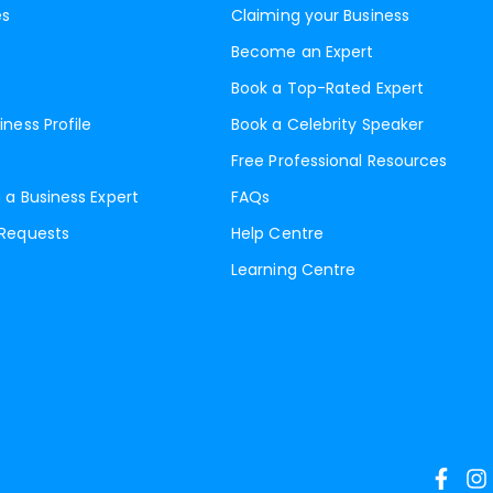
es
Claiming your Business
Become an Expert
Book a Top-Rated Expert
iness Profile
Book a Celebrity Speaker
Free Professional Resources
 a Business Expert
FAQs
 Requests
Help Centre
Learning Centre