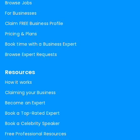
Browse Jobs
For Businesses
Claim FREE Business Profile
Pricing & Plans
Book time with a Business Expert
Browse Expert Requests
Resources
How it works
Claiming your Business
Become an Expert
Book a Top-Rated Expert
Book a Celebrity Speaker
Free Professional Resources