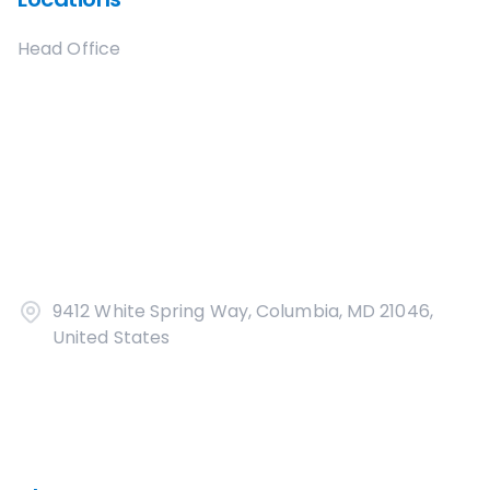
Head Office
9412 White Spring Way, Columbia, MD 21046,
United States