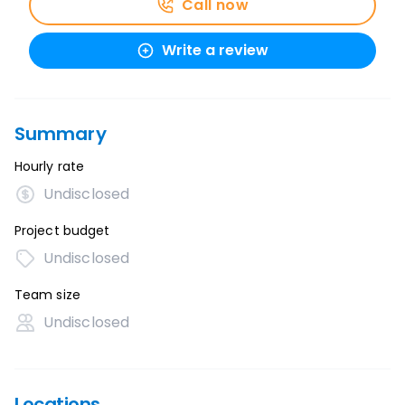
Call now
Write a review
Summary
Hourly rate
Undisclosed
Project budget
Undisclosed
Team size
Undisclosed
Locations