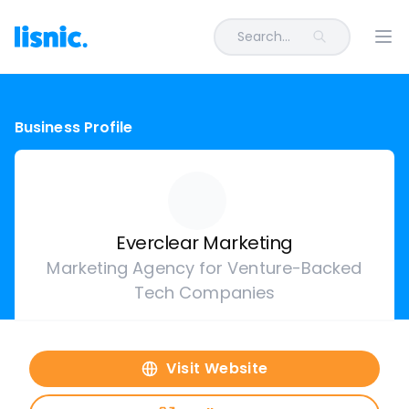
Search...
Ope
Business Profile
Everclear Marketing
Marketing Agency for Venture-Backed
Tech Companies
Visit Website