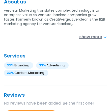
About us
verclear Marketing translates complex technology into
enterprise value so venture-backed companies grow
faster. Formerly known as CreatiVerge, Everclear is the B2B
marketing agency for venture-backed,…
show more
Services
33
%
Branding
33
%
Advertising
33
%
Content Marketing
Reviews
No reviews have been added. Be the first one!