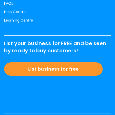
FAQs
Help Centre
Learning Centre
List your business for FREE and be seen
by ready to buy customers!
List business for free