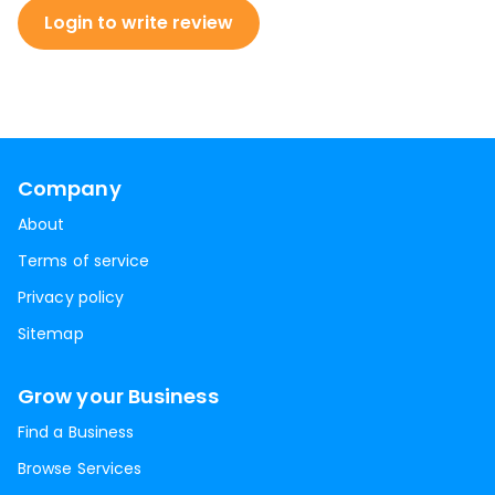
Login to write review
Company
About
Terms of service
Privacy policy
Sitemap
Grow your Business
Find a Business
Browse Services