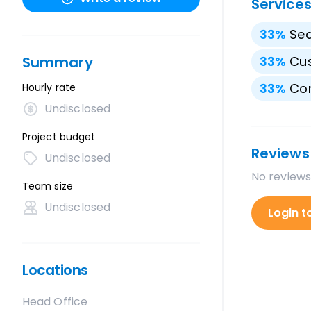
Service
33
%
Sea
Summary
33
%
Cu
33
%
Con
Hourly rate
Undisclosed
Project budget
Reviews
Undisclosed
No reviews
Team size
Undisclosed
Login t
Locations
Head Office