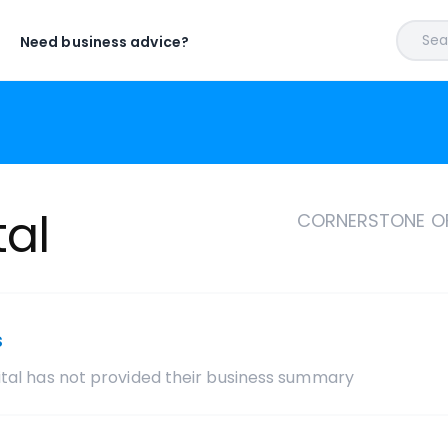
Sear
Need business advice?
tal
CORNERSTONE OF
s
tal
has not provided their business summary