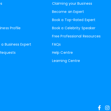
es
Claiming your Business
Become an Expert
Book a Top-Rated Expert
iness Profile
Book a Celebrity Speaker
Free Professional Resources
 a Business Expert
FAQs
 Requests
Help Centre
Learning Centre