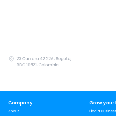
23 Carrera 42 22A, Bogotá,
BDC 111631, Colombia
Company
Grow your 
About
Find a Busines