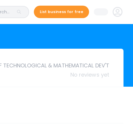
ch...
List business for free
 TECHNOLOGICAL & MATHEMATICAL DEV'T
No reviews yet