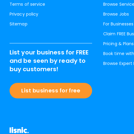
Terms of service
Browse Servic
Privacy policy
Browse Jobs
Sitemap
For Businesses
Claim FREE Bus
Pricing & Plans
List your business for FREE
Book time with
and be seen by ready to
Browse Expert
buy customers!
List business for free