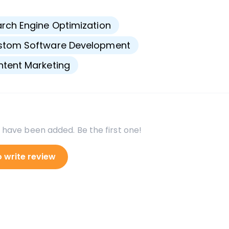
s
rch Engine Optimization
stom Software Development
tent Marketing
 have been added. Be the first one!
o write review