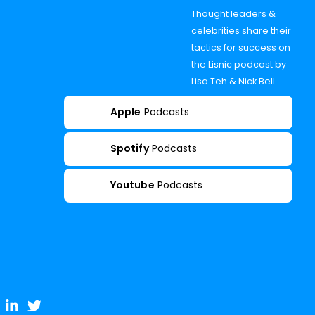
Thought leaders &
celebrities share their
tactics for success on
the Lisnic podcast by
Lisa Teh & Nick Bell
Apple
Podcasts
Spotify
Podcasts
Youtube
Podcasts