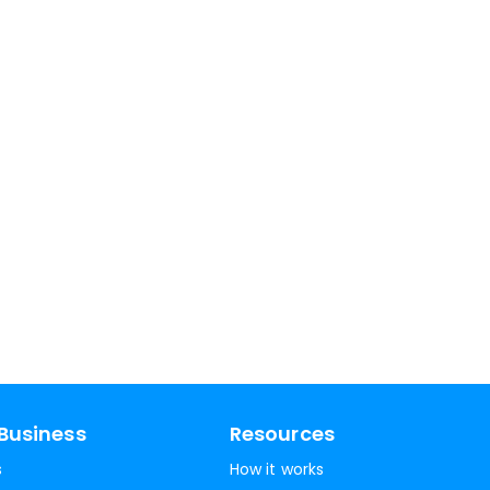
Business
Resources
s
How it works