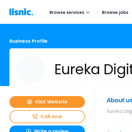
Browse services
Browse jobs
Business Profile
Eureka Digi
About u
Visit Website
Eureka Digi
Call now
Write a review