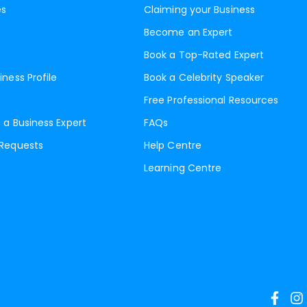
es
Claiming your Business
Become an Expert
Book a Top-Rated Expert
iness Profile
Book a Celebrity Speaker
Free Professional Resources
 a Business Expert
FAQs
 Requests
Help Centre
Learning Centre