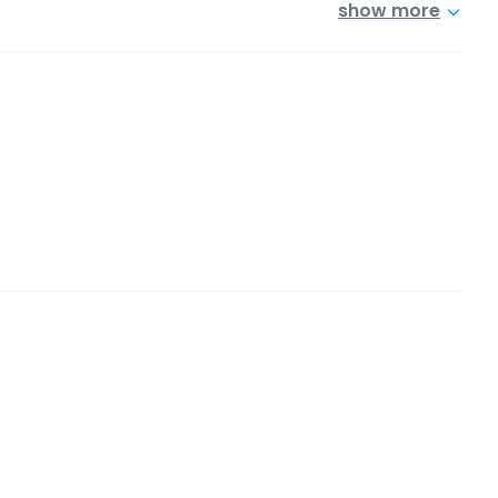
show more