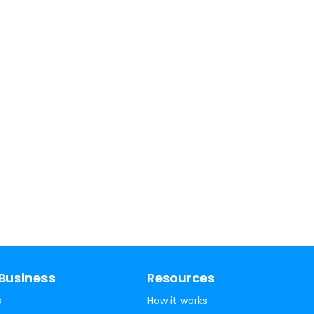
Business
Resources
s
How it works