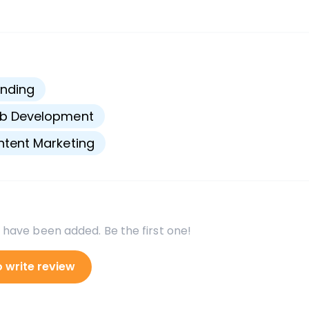
s
nding
b Development
tent Marketing
 have been added. Be the first one!
o write review