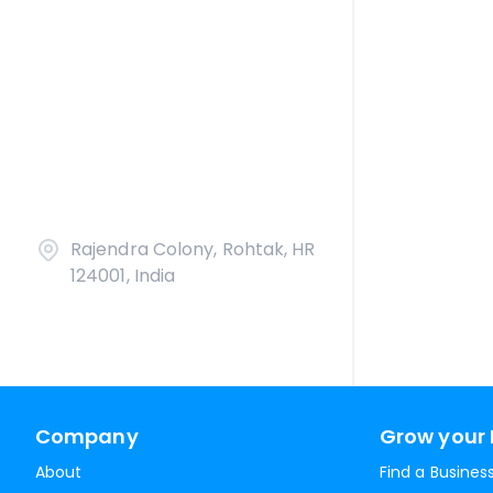
Rajendra Colony, Rohtak, HR
124001, India
Company
Grow your 
About
Find a Busines