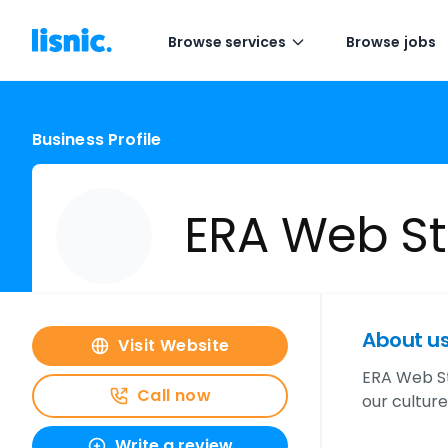
Browse services
Browse jobs
Business Profile
ERA Web St
About u
Visit Website
ERA Web St
Call now
our culture
Write a review