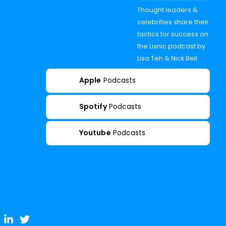
Thought leaders &
celebrities share their
tactics for success on
the Lisnic podcast by
Lisa Teh & Nick Bell
Apple
Podcasts
Spotify
Podcasts
Youtube
Podcasts