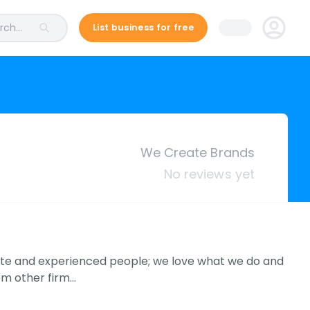
ch...
List business for free
We Create Brands
No reviews yet
nate and experienced people; we love what we do and
rom other firm…