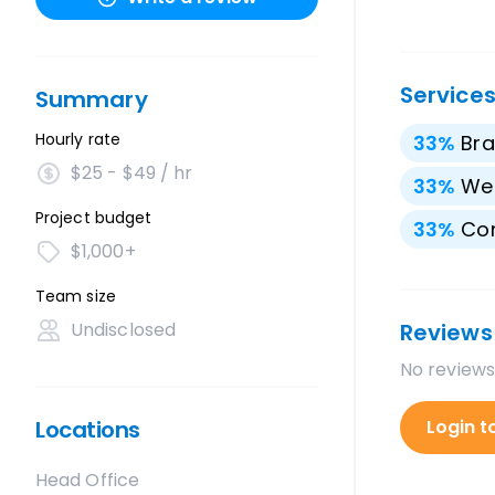
Service
Summary
Hourly rate
33
%
Bra
$25 - $49 / hr
33
%
We
Project budget
33
%
Con
$1,000+
Team size
Undisclosed
Reviews
No reviews
Locations
Login t
Head Office