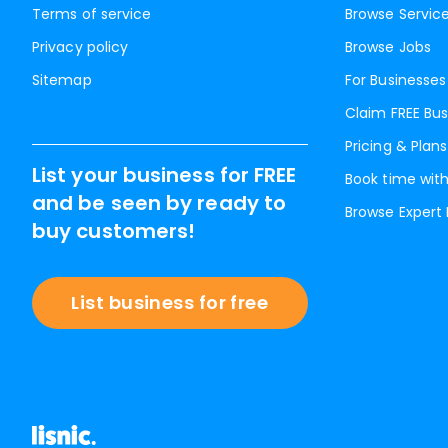
Terms of service
Browse Servic
Privacy policy
Browse Jobs
Sitemap
For Businesses
Claim FREE Bus
Pricing & Plans
List your business for FREE
Book time with
and be seen by ready to
Browse Expert
buy customers!
List business for free