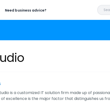
Sear
Need business advice?
udio
s
udio is a customized IT solution firm made up of passio
 of excellence is the major factor that distinguishes us f