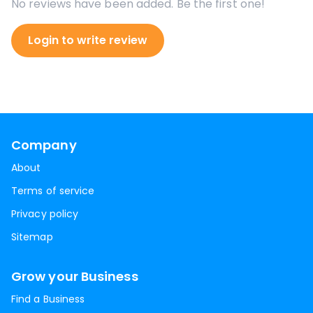
No reviews have been added. Be the first one!
Login to write review
Company
About
Terms of service
Privacy policy
Sitemap
Grow your Business
Find a Business