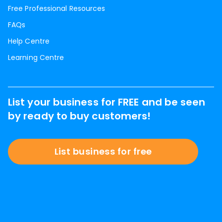
Free Professional Resources
FAQs
Help Centre
Learning Centre
List your business for FREE and be seen
by ready to buy customers!
List business for free