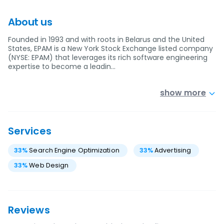
About us
Founded in 1993 and with roots in Belarus and the United
States, EPAM is a New York Stock Exchange listed company
(NYSE: EPAM) that leverages its rich software engineering
expertise to become a leadin…
show more
Services
33
%
Search Engine Optimization
33
%
Advertising
33
%
Web Design
Reviews