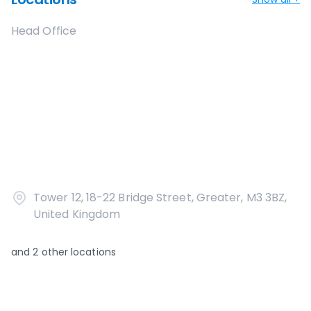
Head Office
Tower 12, 18-22 Bridge Street, Greater, M3 3BZ,
United Kingdom
and
2
other locations