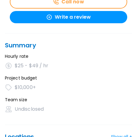
Call now
Write a review
Summary
Hourly rate
$25 - $49 / hr
Project budget
$10,000+
Team size
Undisclosed
Locations
Show all +