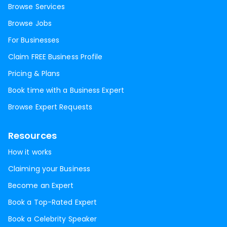
Browse Services
Browse Jobs
For Businesses
Claim FREE Business Profile
Pricing & Plans
Book time with a Business Expert
Browse Expert Requests
Resources
How it works
Claiming your Business
Become an Expert
Book a Top-Rated Expert
Book a Celebrity Speaker