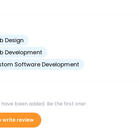
s
b Design
b Development
stom Software Development
 have been added. Be the first one!
o write review