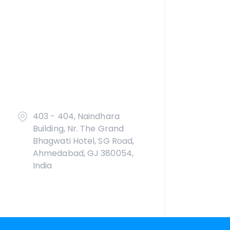
403 - 404, Naindhara
Building, Nr. The Grand
Bhagwati Hotel, SG Road,
Ahmedabad, GJ 380054,
India