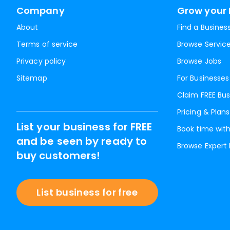
Company
Grow your 
About
Find a Busines
Terms of service
Browse Servic
Privacy policy
Browse Jobs
Sitemap
For Businesses
Claim FREE Bus
Pricing & Plans
List your business for FREE
Book time with
and be seen by ready to
Browse Expert
buy customers!
List business for free