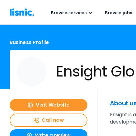
Browse services
Browse jobs
Business Profile
Ensight Glob
About u
Visit Website
Ensight is
Call now
developmen
Write a review