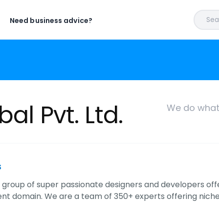
Sear
Need business advice?
al Pvt. Ltd.
We do what 
s
 a group of super passionate designers and developers off
t domain. We are a team of 350+ experts offering niche 