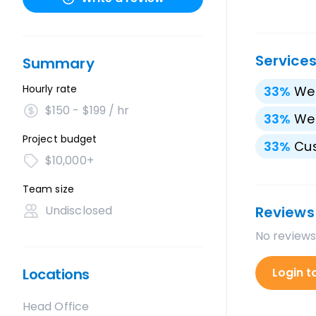
Service
Summary
Hourly rate
33
%
We
$150 - $199 / hr
33
%
We
Project budget
33
%
Cu
$10,000+
Team size
Undisclosed
Reviews
No reviews
Locations
Login t
Head Office