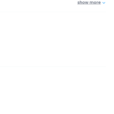
show more