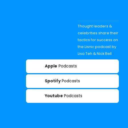
Thought leaders &
celebrities share their
tactics for success on
the Lisnic podcast by
Lisa Teh & Nick Bell
Apple
Podcasts
Spotify
Podcasts
Youtube
Podcasts