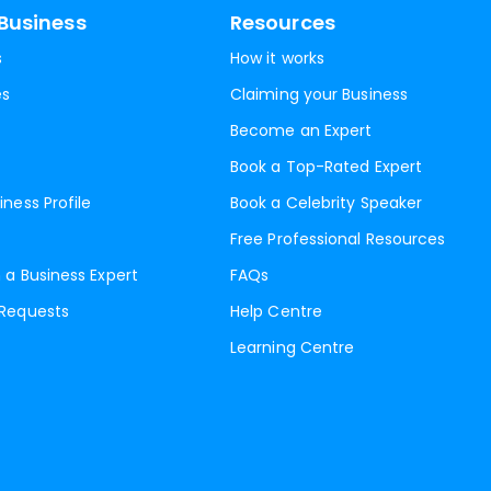
Business
Resources
s
How it works
es
Claiming your Business
Become an Expert
Book a Top-Rated Expert
iness Profile
Book a Celebrity Speaker
Free Professional Resources
 a Business Expert
FAQs
 Requests
Help Centre
Learning Centre