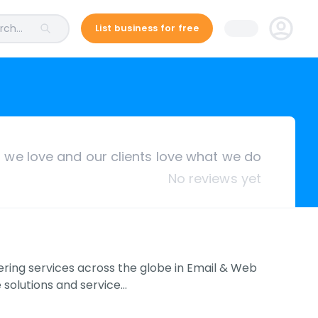
ch...
List business for free
we love and our clients love what we do
No reviews yet
ering services across the globe in Email & Web
solutions and service…