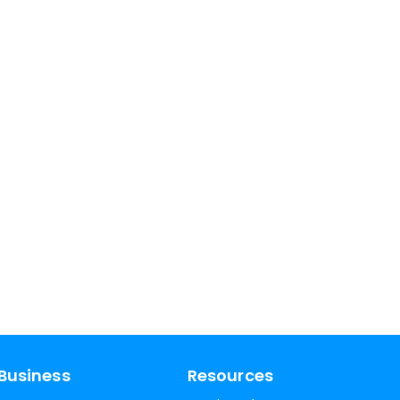
Business
Resources