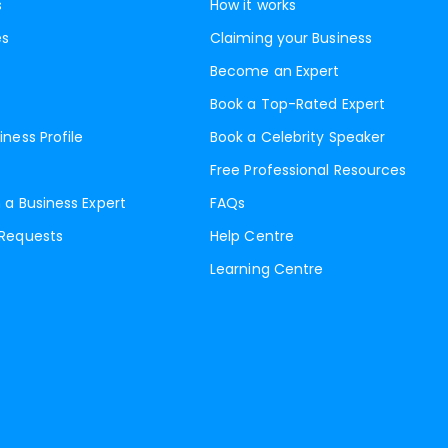
s
How it works
es
Claiming your Business
Become an Expert
Book a Top-Rated Expert
iness Profile
Book a Celebrity Speaker
Free Professional Resources
 a Business Expert
FAQs
 Requests
Help Centre
Learning Centre