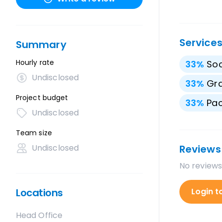
Service
Summary
Hourly rate
33
%
Soc
Undisclosed
33
%
Gra
Project budget
33
%
Pac
Undisclosed
Team size
Undisclosed
Reviews
No reviews
Locations
Login t
Head Office