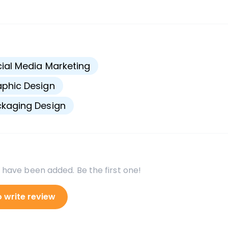
s
ial Media Marketing
phic Design
kaging Design
 have been added. Be the first one!
o write review