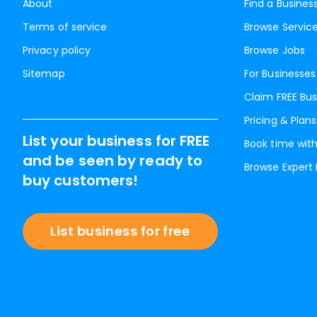
About
Find a Busines
Terms of service
Browse Servic
Privacy policy
Browse Jobs
Sitemap
For Businesses
Claim FREE Bus
Pricing & Plans
List your business for FREE
Book time with
and be seen by ready to
Browse Expert
buy customers!
List business for free