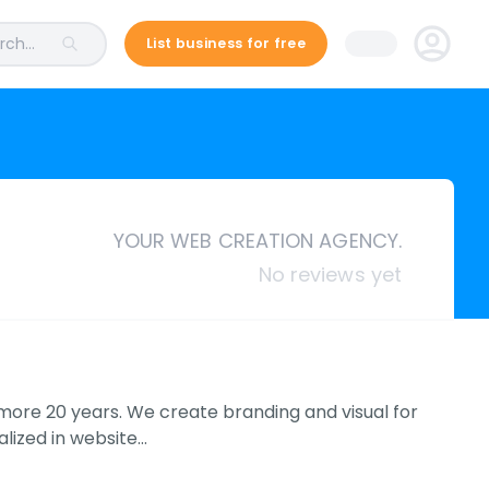
ch...
List business for free
YOUR WEB CREATION AGENCY.
No reviews yet
 more 20 years. We create branding and visual for
lized in website…