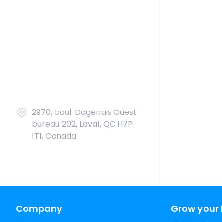
2970, boul. Dagenais Ouest
bureau 202, Laval, QC H7P
1T1, Canada
Company
Grow your 