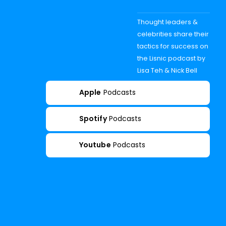
Thought leaders &
celebrities share their
tactics for success on
the Lisnic podcast by
Lisa Teh & Nick Bell
Apple
Podcasts
Spotify
Podcasts
Youtube
Podcasts