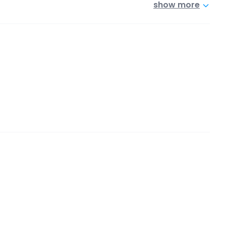
show more