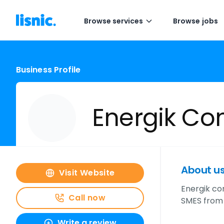
Browse services
Browse jobs
Business Profile
Energik C
About u
Visit Website
Energik co
Call now
SMES from 
Write a review