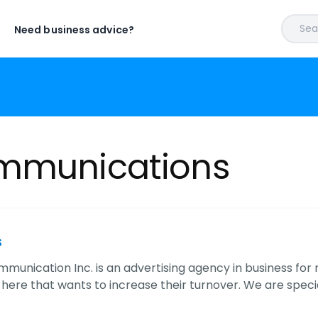
Sear
Need business advice?
ommunications
s
mmunication Inc. is an advertising agency in business for
here that wants to increase their turnover. We are specia