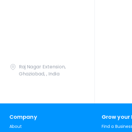
Raj Nagar Extension,
Ghaziabad, , India
Company
Grow your 
About
Find a Busines