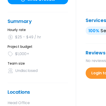
Service
Summary
Hourly rate
100
%
Se
$25 - $49 / hr
Project budget
Reviews
$1,000+
No reviews
Team size
Undisclosed
Login t
Locations
Head Office