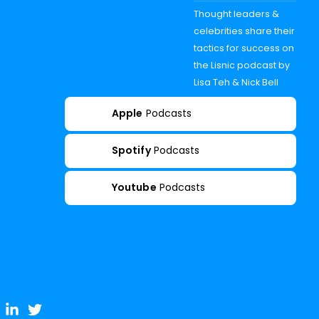
Thought leaders &
celebrities share their
tactics for success on
the Lisnic podcast by
Lisa Teh & Nick Bell
Apple
Podcasts
Spotify
Podcasts
Youtube
Podcasts