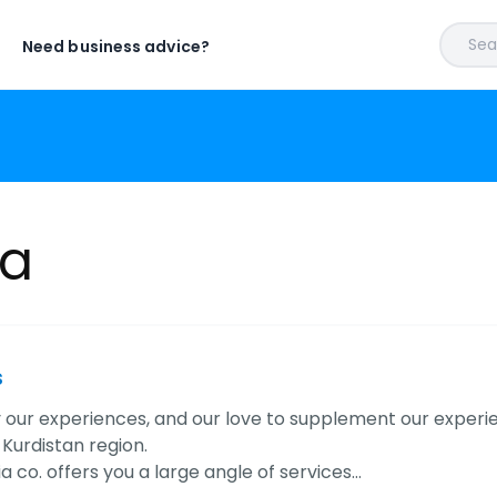
Sear
Need business advice?
a
s
y our experiences, and our love to supplement our experi
 Kurdistan region.
 co. offers you a large angle of services…