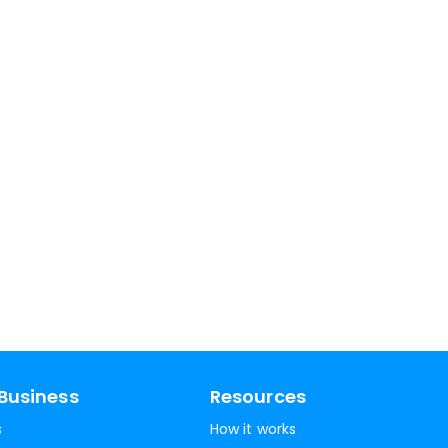
Business
Resources
s
How it works