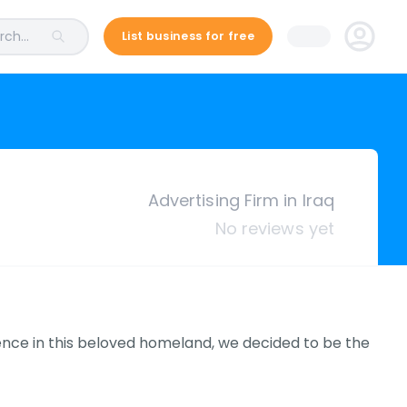
ch...
List business for free
Advertising Firm in Iraq
No reviews yet
ence in this beloved homeland, we decided to be the