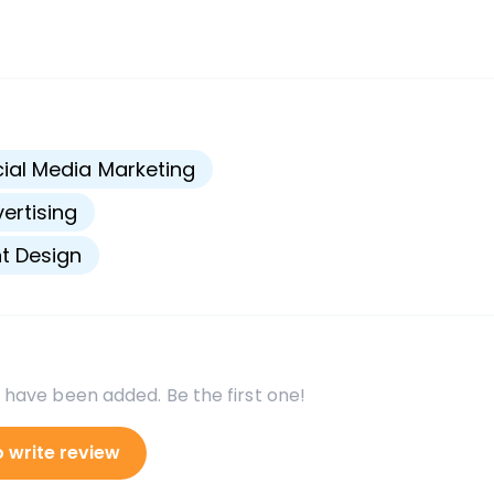
s
ial Media Marketing
ertising
nt Design
 have been added. Be the first one!
o write review