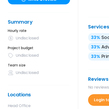
Summary
Service
Hourly rate
33
%
Soc
Undisclosed
33
%
Adv
Project budget
Undisclosed
33
%
Pri
Team size
Undisclosed
Reviews
No reviews
Locations
Login t
Head Office