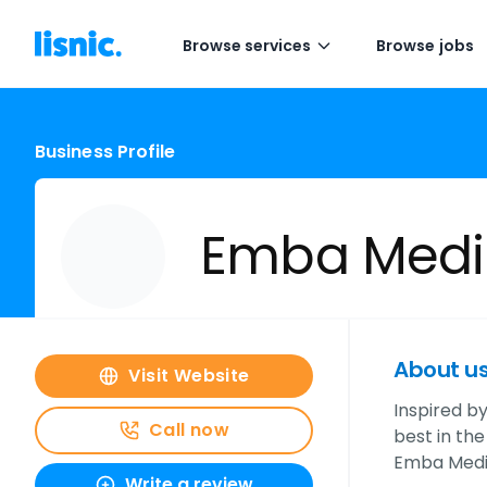
Browse services
Browse jobs
Business Profile
Emba Medi
About u
Visit Website
Inspired b
Call now
best in the
Emba Media
Write a review