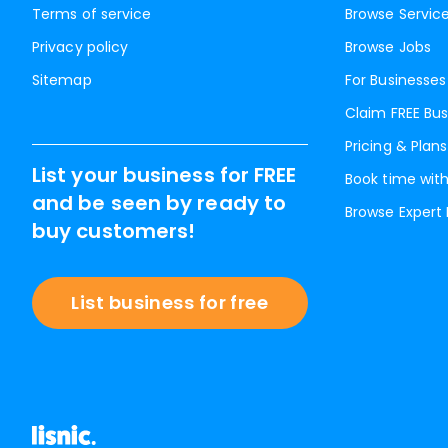
Terms of service
Browse Servic
Privacy policy
Browse Jobs
Sitemap
For Businesses
Claim FREE Bus
Pricing & Plans
List your business for FREE
Book time with
and be seen by ready to
Browse Expert
buy customers!
List business for free