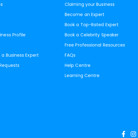
es
Claiming your Business
Become an Expert
Book a Top-Rated Expert
iness Profile
Book a Celebrity Speaker
Free Professional Resources
 a Business Expert
FAQs
 Requests
Help Centre
Learning Centre