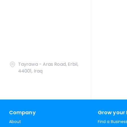
Tayrawa - Aras Road, Erbil,
44001, Iraq
Company
Grow your 
About
Find a Busines