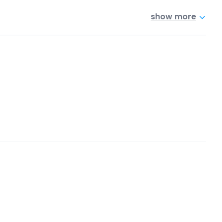
show more