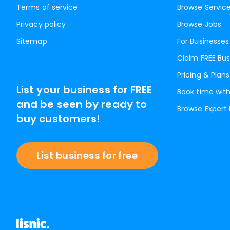
Terms of service
Browse Servic
Privacy policy
Browse Jobs
Sitemap
For Businesses
Claim FREE Bus
Pricing & Plans
List your business for FREE
Book time with
and be seen by ready to
Browse Expert
buy customers!
List business for free