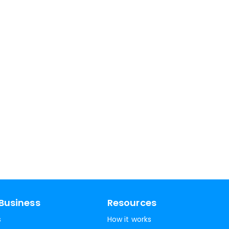
Business
Resources
s
How it works