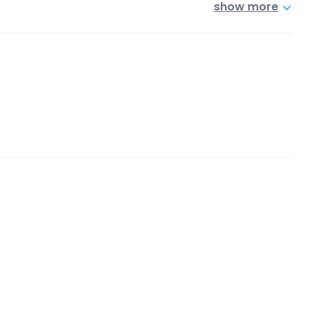
show more