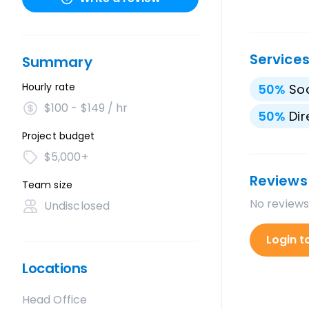
Service
Summary
Hourly rate
50
%
Soc
$100 - $149 / hr
50
%
Dir
Project budget
$5,000+
Reviews
Team size
No reviews
Undisclosed
Login t
Locations
Head Office