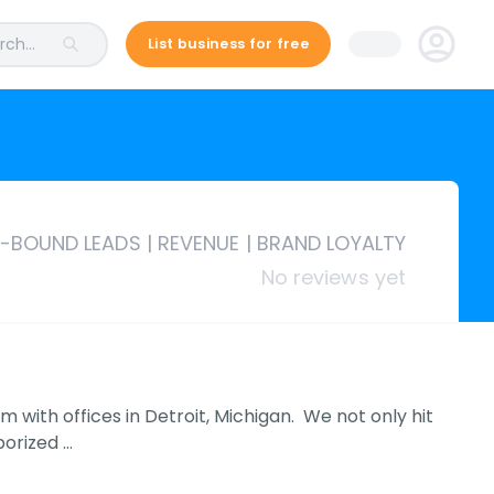
ch...
List business for free
N-BOUND LEADS | REVENUE | BRAND LOYALTY
No reviews yet
m with offices in Detroit, Michigan. We not only hit
porized …