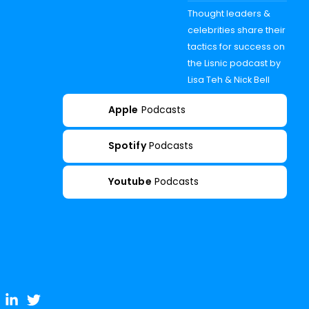
Thought leaders &
celebrities share their
tactics for success on
the Lisnic podcast by
Lisa Teh & Nick Bell
Apple
Podcasts
Spotify
Podcasts
Youtube
Podcasts