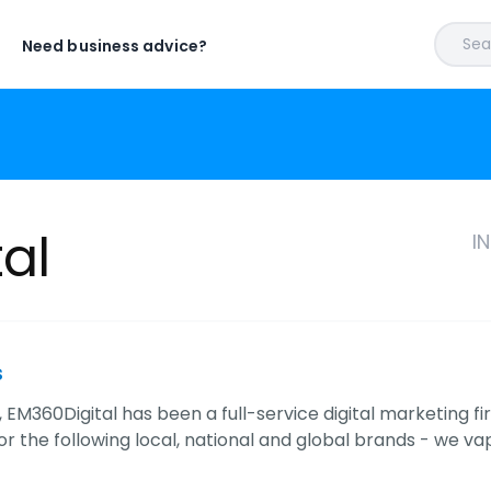
Sear
Need business advice?
al
I
s
 EM360Digital has been a full-service digital marketing fir
r the following local, national and global brands - we va