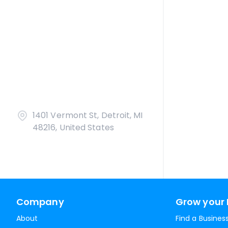
1401 Vermont St, Detroit, MI
48216, United States
Company
Grow your 
About
Find a Busines