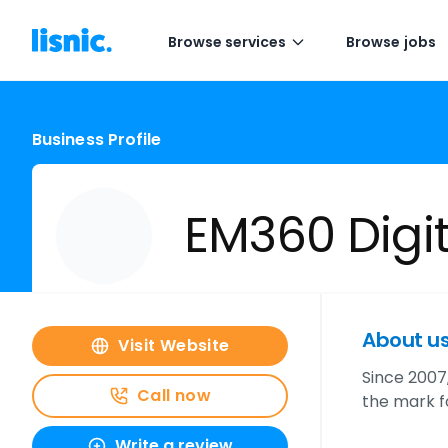
Browse services
Browse jobs
Business Profile
EM360 Digit
About u
Visit Website
Since 2007,
Call now
the mark fo
Write a review