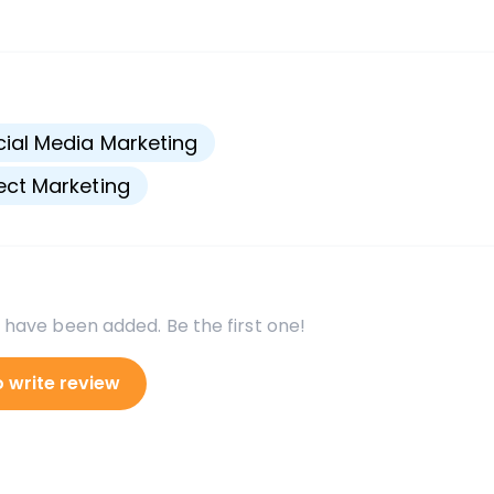
s
ial Media Marketing
ect Marketing
 have been added. Be the first one!
o write review