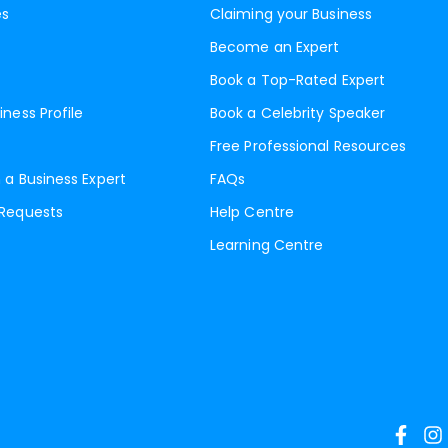
es
Claiming your Business
Become an Expert
Book a Top-Rated Expert
iness Profile
Book a Celebrity Speaker
Free Professional Resources
 a Business Expert
FAQs
 Requests
Help Centre
Learning Centre