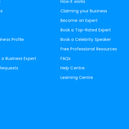
s
How it works
es
Claiming your Business
Become an Expert
Book a Top-Rated Expert
iness Profile
Book a Celebrity Speaker
Free Professional Resources
 a Business Expert
FAQs
 Requests
Help Centre
Learning Centre