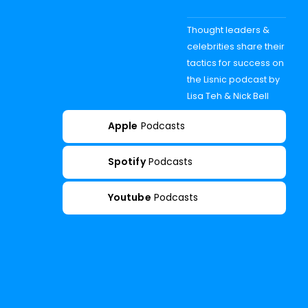
Thought leaders &
celebrities share their
tactics for success on
the Lisnic podcast by
Lisa Teh & Nick Bell
Apple
Podcasts
Spotify
Podcasts
Youtube
Podcasts