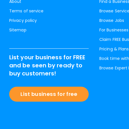
About
Find a Busines
Terms of service
Browse Servic
Privacy policy
Browse Jobs
Sitemap
For Businesses
Claim FREE Bus
Pricing & Plans
List your business for FREE
Book time with
and be seen by ready to
Browse Expert
buy customers!
List business for free