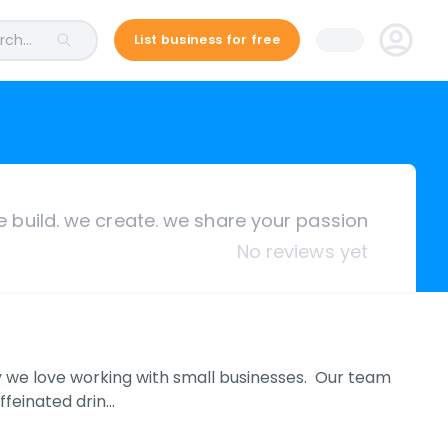
ch...
List business for free
 build. we create. we share your passion
No reviews yet
hy we love working with small businesses. Our team
ffeinated drin…