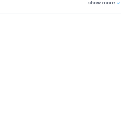
show more