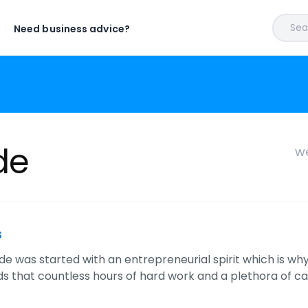
Sear
Need business advice?
de
we
s
cade was started with an entrepreneurial spirit which is w
s that countless hours of hard work and a plethora of ca