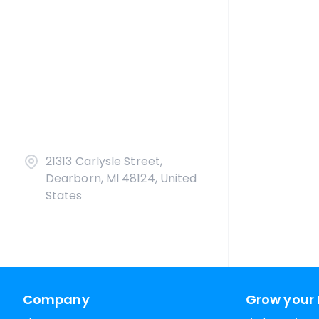
21313 Carlysle Street,
Dearborn, MI 48124, United
States
Company
Grow your 