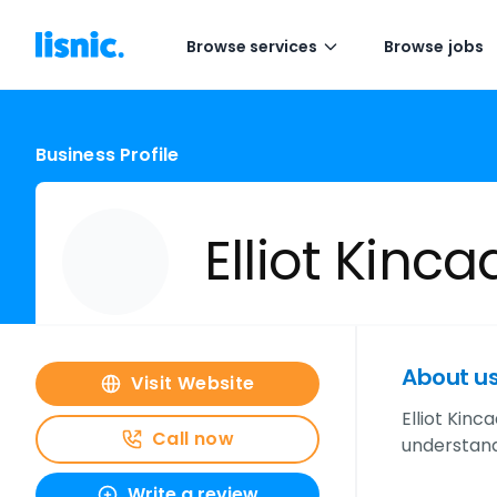
Browse services
Browse jobs
Business Profile
Elliot Kinca
About u
Visit Website
Elliot Kin
Call now
understand
Write a review