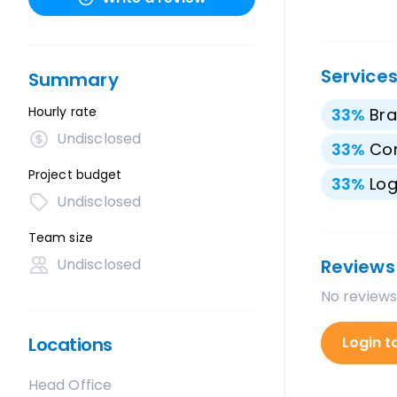
Service
Summary
Hourly rate
33
%
Bra
Undisclosed
33
%
Con
Project budget
33
%
Lo
Undisclosed
Team size
Undisclosed
Reviews
No reviews
Locations
Login t
Head Office