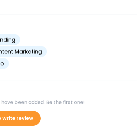
s
nding
tent Marketing
go
 have been added. Be the first one!
o write review