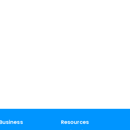
Business
Resources