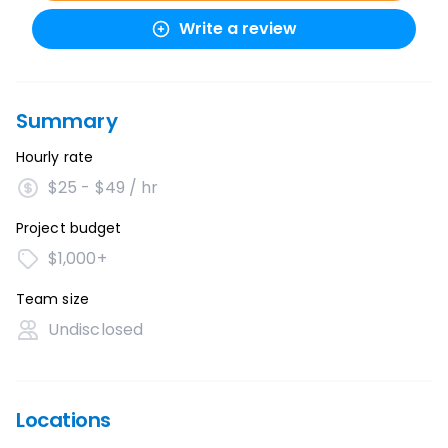
Write a review
Summary
Hourly rate
$25 - $49 / hr
Project budget
$1,000+
Team size
Undisclosed
Locations