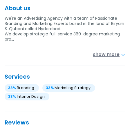
About us
We're an Advertising Agency with a team of Passionate
Branding and Marketing Experts based in the land of Biryani
& Qubani called Hyderabad.
We develop strategic full-service 360-degree marketing
pro…
show more
Services
33
%
Branding
33
%
Marketing Strategy
33
%
Interior Design
Reviews