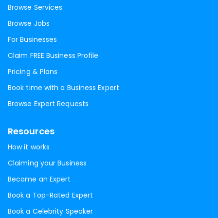
Browse Services
Browse Jobs
For Businesses
Claim FREE Business Profile
Pricing & Plans
Book time with a Business Expert
Browse Expert Requests
Resources
How it works
Claiming your Business
Become an Expert
Book a Top-Rated Expert
Book a Celebrity Speaker