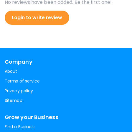
No reviews have been added. Be the first one!
Login to write review
Company
About
Terms of service
Privacy policy
Sitemap
Grow your Business
Find a Business