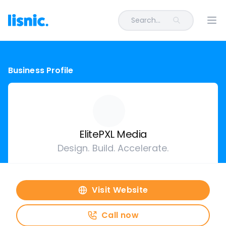
Search...
Ope
Business Profile
ElitePXL Media
Design. Build. Accelerate.
Visit Website
Call now