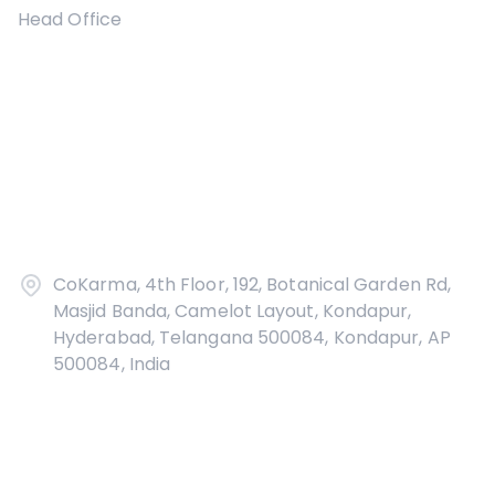
Head Office
CoKarma, 4th Floor, 192, Botanical Garden Rd,
Masjid Banda, Camelot Layout, Kondapur,
Hyderabad, Telangana 500084, Kondapur, AP
500084, India