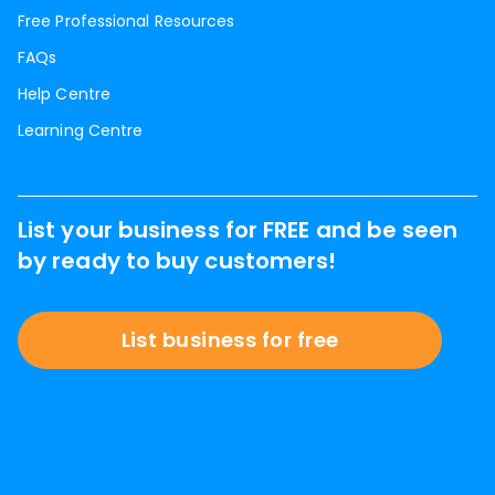
Free Professional Resources
FAQs
Help Centre
Learning Centre
List your business for FREE and be seen
by ready to buy customers!
List business for free