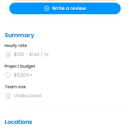
Write a review
Summary
Hourly rate
$100 - $149 / hr
Project budget
$5,000+
Team size
Undisclosed
Locations