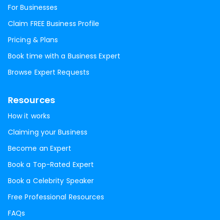
For Businesses
Claim FREE Business Profile
Pricing & Plans
Book time with a Business Expert
Browse Expert Requests
Resources
How it works
Claiming your Business
Become an Expert
Book a Top-Rated Expert
Book a Celebrity Speaker
Free Professional Resources
FAQs