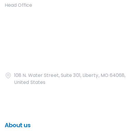
Head Office
108 N. Water Street, Suite 301, Liberty, MO 64068,
United States
About us