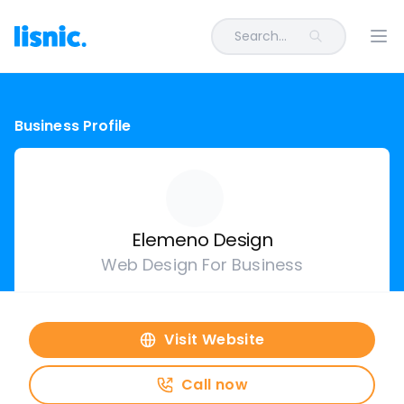
Search...
Ope
Business Profile
Elemeno Design
Web Design For Business
Visit Website
Call now