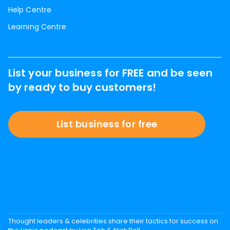
Help Centre
Learning Centre
List your business for FREE and be seen
by ready to buy customers!
List business for free
Thought leaders & celebrities share their tactics for success on