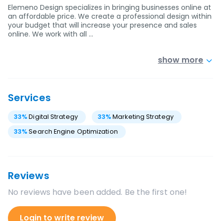
Elemeno Design specializes in bringing businesses online at
an affordable price. We create a professional design within
your budget that will increase your presence and sales
online. We work with all …
show more
Services
33
%
Digital Strategy
33
%
Marketing Strategy
33
%
Search Engine Optimization
Reviews
No reviews have been added. Be the first one!
Login to write review