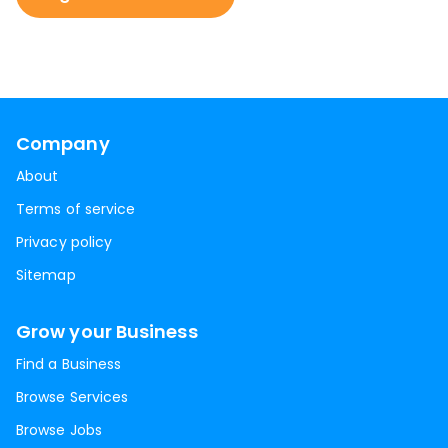
Company
About
Terms of service
Privacy policy
Sitemap
Grow your Business
Find a Business
Browse Services
Browse Jobs