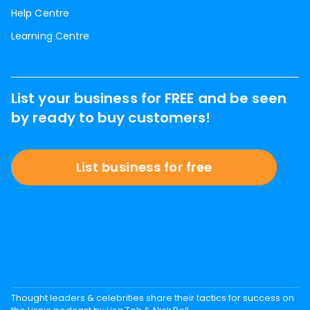
Help Centre
Learning Centre
List your business for FREE and be seen
by ready to buy customers!
List business for free
Thought leaders & celebrities share their tactics for success on