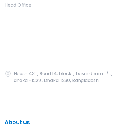
Head Office
House 436, Road 14, block j, basundhara r/a,
dhaka -1229., Dhaka, 1230, Bangladesh
About us