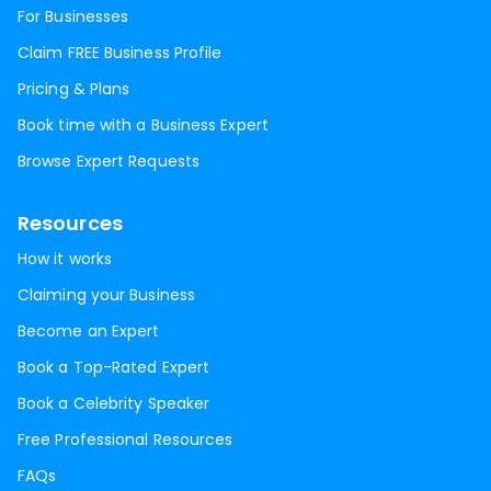
For Businesses
Claim FREE Business Profile
Pricing & Plans
Book time with a Business Expert
Browse Expert Requests
Resources
How it works
Claiming your Business
Become an Expert
Book a Top-Rated Expert
Book a Celebrity Speaker
Free Professional Resources
FAQs