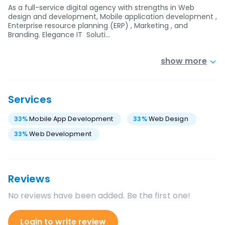
As a full-service digital agency with strengths in Web
design and development, Mobile application development ,
Enterprise resource planning (ERP) , Marketing , and
Branding. Elegance IT Soluti…
show more
Services
33
%
Mobile App Development
33
%
Web Design
33
%
Web Development
Reviews
No reviews have been added. Be the first one!
Login to write review