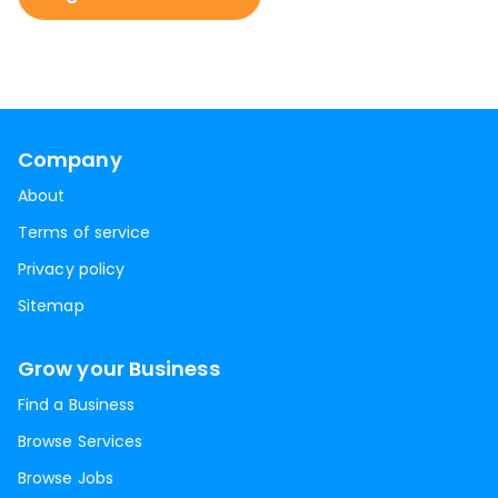
Company
About
Terms of service
Privacy policy
Sitemap
Grow your Business
Find a Business
Browse Services
Browse Jobs