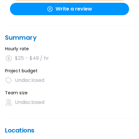
Write a review
Summary
Hourly rate
$25 - $49 / hr
Project budget
Undisclosed
Team size
Undisclosed
Locations