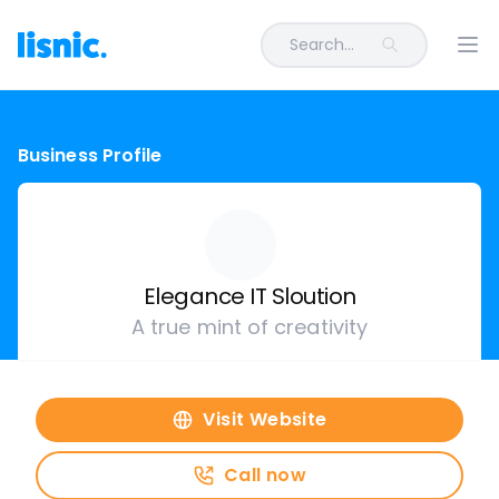
Search...
Ope
Business Profile
Elegance IT Sloution
A true mint of creativity
Visit Website
Call now