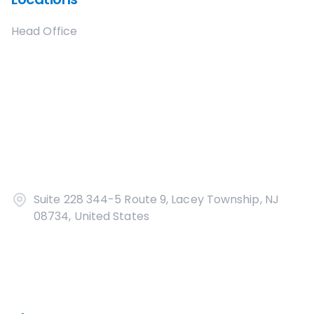
Head Office
Suite 228 344-5 Route 9, Lacey Township, NJ
08734, United States