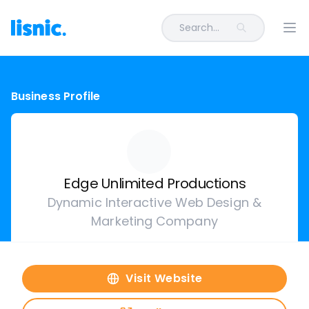
Search...
Ope
Business Profile
Edge Unlimited Productions
Dynamic Interactive Web Design &
Marketing Company
Visit Website