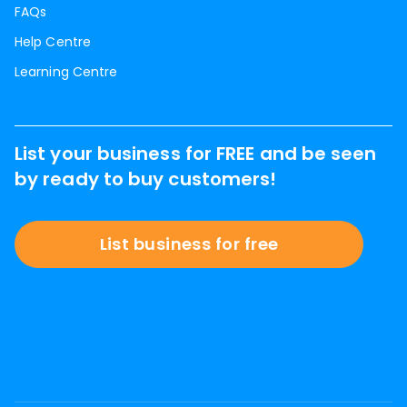
FAQs
Help Centre
Learning Centre
List your business for FREE and be seen
by ready to buy customers!
List business for free