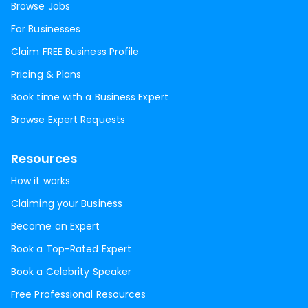
Browse Jobs
For Businesses
Claim FREE Business Profile
Pricing & Plans
Book time with a Business Expert
Browse Expert Requests
Resources
How it works
Claiming your Business
Become an Expert
Book a Top-Rated Expert
Book a Celebrity Speaker
Free Professional Resources