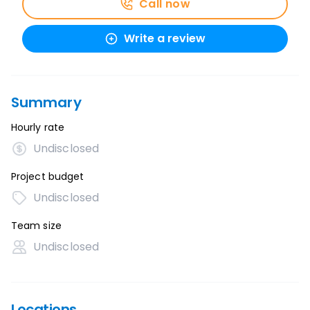
Call now
Write a review
Summary
Hourly rate
Undisclosed
Project budget
Undisclosed
Team size
Undisclosed
Locations