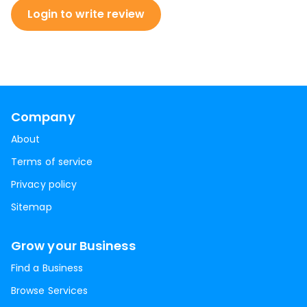
Login to write review
Company
About
Terms of service
Privacy policy
Sitemap
Grow your Business
Find a Business
Browse Services