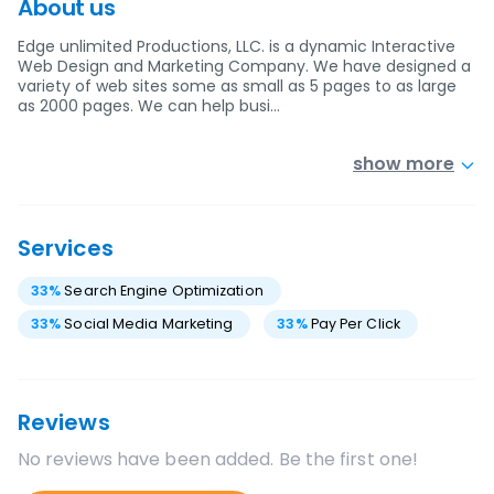
About us
Edge unlimited Productions, LLC. is a dynamic Interactive
Web Design and Marketing Company. We have designed a
variety of web sites some as small as 5 pages to as large
as 2000 pages. We can help busi…
show more
Services
33
%
Search Engine Optimization
33
%
Social Media Marketing
33
%
Pay Per Click
Reviews
No reviews have been added. Be the first one!