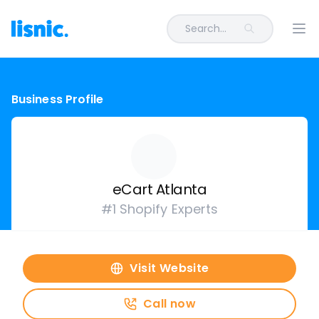
Search...
Ope
Business Profile
eCart Atlanta
#1 Shopify Experts
Visit Website
Call now