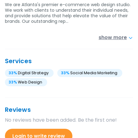
We are Atlanta's premier e-commerce web design studio.
We work with clients to understand their individual needs,
and provide solutions that help elevate the value of their
brands. Our outstanding rep…
show more
Services
33
%
Digital Strategy
33
%
Social Media Marketing
33
%
Web Design
Reviews
No reviews have been added. Be the first one!
Login to write review