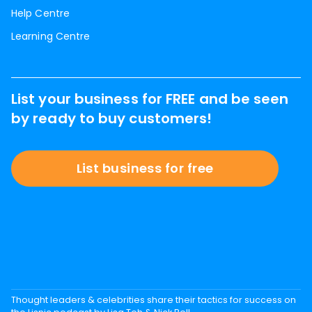
Help Centre
Learning Centre
List your business for FREE and be seen
by ready to buy customers!
List business for free
Thought leaders & celebrities share their tactics for success on