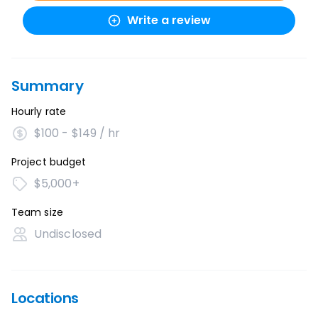
Write a review
Summary
Hourly rate
$100 - $149 / hr
Project budget
$5,000+
Team size
Undisclosed
Locations