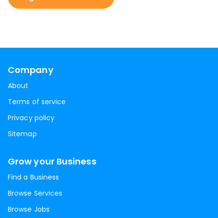
Company
About
Terms of service
Privacy policy
Sitemap
Grow your Business
Find a Business
Browse Services
Browse Jobs