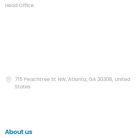
Head Office
715 Peachtree St NW, Atlanta, GA 30308, United
States
About us