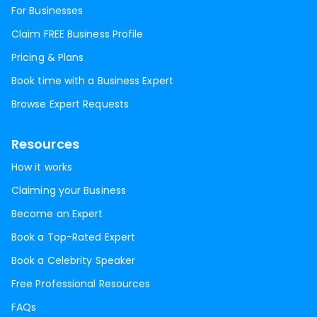
For Businesses
Claim FREE Business Profile
Pricing & Plans
Book time with a Business Expert
Browse Expert Requests
Resources
How it works
Claiming your Business
Become an Expert
Book a Top-Rated Expert
Book a Celebrity Speaker
Free Professional Resources
FAQs