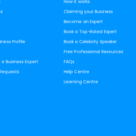
s
How it works
es
Claiming your Business
Become an Expert
Book a Top-Rated Expert
iness Profile
Book a Celebrity Speaker
Free Professional Resources
 a Business Expert
FAQs
 Requests
Help Centre
Learning Centre