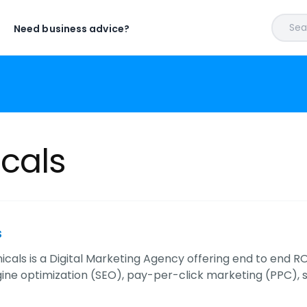
Sear
Need business advice?
icals
s
cals is a Digital Marketing Agency offering end to end ROI
ine optimization (SEO), pay-per-click marketing (PPC), 