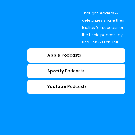
Thought leaders &
celebrities share their
tactics for success on
the Lisnic podcast by
Lisa Teh & Nick Bell
Apple
Podcasts
Spotify
Podcasts
Youtube
Podcasts