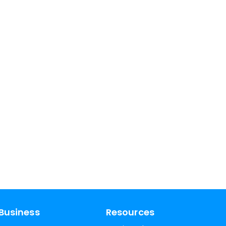
Business
Resources