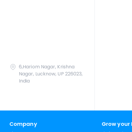
6,Hariom Nagar, Krishna
Nagar, Lucknow, UP 226023,
India
Company
Grow your 