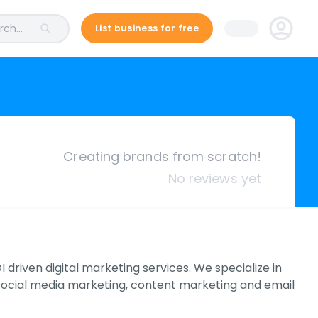
ch...
List business for free
Creating brands from scratch!
No reviews yet
 driven digital marketing services. We specialize in
social media marketing, content marketing and email