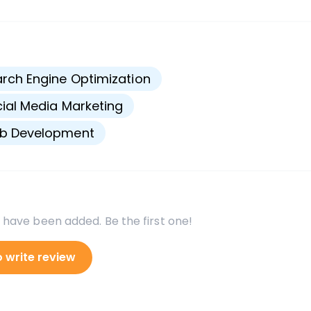
s
rch Engine Optimization
ial Media Marketing
b Development
 have been added. Be the first one!
o write review