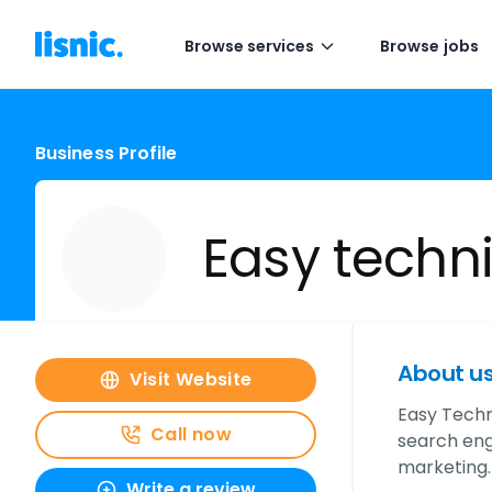
Browse services
Browse jobs
Business Profile
Easy techn
About u
Visit Website
Easy Techni
Call now
search eng
marketing.
Write a review