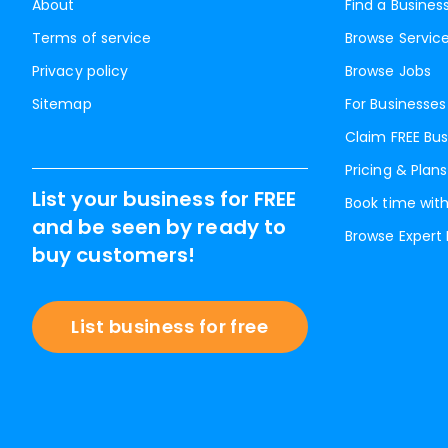
About
Find a Busines
Terms of service
Browse Servic
Privacy policy
Browse Jobs
Sitemap
For Businesses
Claim FREE Bus
Pricing & Plans
List your business for FREE
Book time with
and be seen by ready to
Browse Expert
buy customers!
List business for free