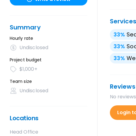
Service
Summary
33
%
Sea
Hourly rate
33
%
Soc
Undisclosed
33
%
We
Project budget
$1,000+
Team size
Reviews
Undisclosed
No reviews
Login t
Locations
Head Office