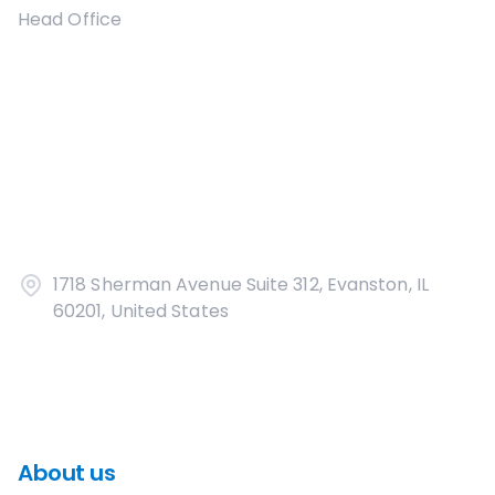
Head Office
1718 Sherman Avenue Suite 312, Evanston, IL
60201, United States
About us