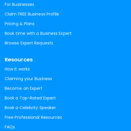
For Businesses
Claim FREE Business Profile
Pricing & Plans
Book time with a Business Expert
Browse Expert Requests
Resources
How it works
Claiming your Business
Become an Expert
Book a Top-Rated Expert
Book a Celebrity Speaker
Free Professional Resources
FAQs