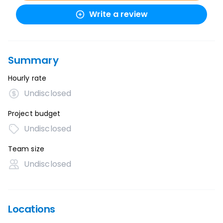
Write a review
Summary
Hourly rate
Undisclosed
Project budget
Undisclosed
Team size
Undisclosed
Locations