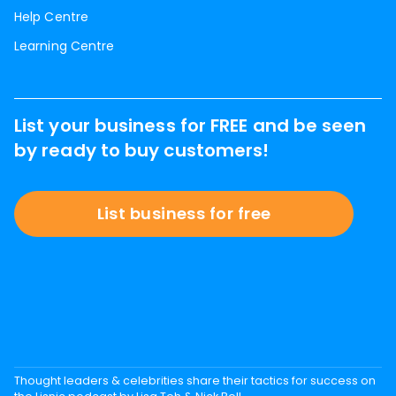
Help Centre
Learning Centre
List your business for FREE and be seen
by ready to buy customers!
List business for free
Thought leaders & celebrities share their tactics for success on