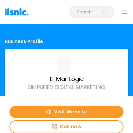
Search...
Ope
Business Profile
E-Mail Logic
SIMPLIFIED DIGITAL MARKETING
Visit Website
Call now