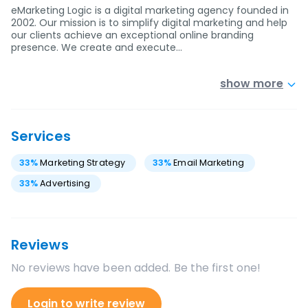
eMarketing Logic is a digital marketing agency founded in
2002. Our mission is to simplify digital marketing and help
our clients achieve an exceptional online branding
presence. We create and execute…
show more
Services
33
%
Marketing Strategy
33
%
Email Marketing
33
%
Advertising
Reviews
No reviews have been added. Be the first one!
Login to write review