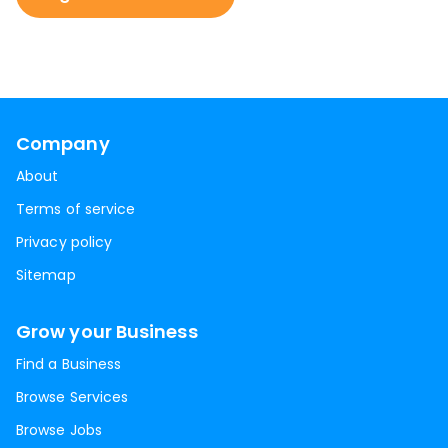
Company
About
Terms of service
Privacy policy
Sitemap
Grow your Business
Find a Business
Browse Services
Browse Jobs