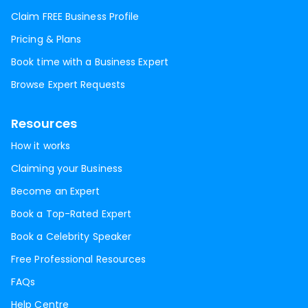
Claim FREE Business Profile
Pricing & Plans
Book time with a Business Expert
Browse Expert Requests
Resources
How it works
Claiming your Business
Become an Expert
Book a Top-Rated Expert
Book a Celebrity Speaker
Free Professional Resources
FAQs
Help Centre