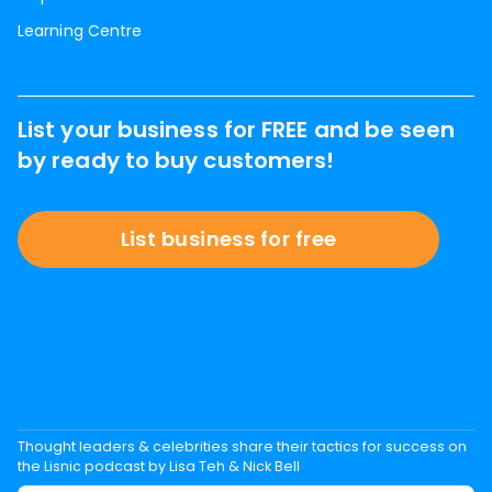
Learning Centre
List your business for FREE and be seen
by ready to buy customers!
List business for free
Thought leaders & celebrities share their tactics for success on
the Lisnic podcast by Lisa Teh & Nick Bell