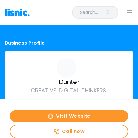
Search...
Ope
Business Profile
Dunter
CREATIVE. DIGITAL. THINKERS.
Visit Website
Call now