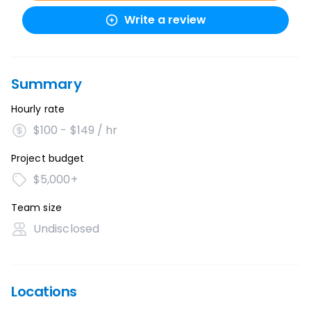
Write a review
Summary
Hourly rate
$100 - $149 / hr
Project budget
$5,000+
Team size
Undisclosed
Locations