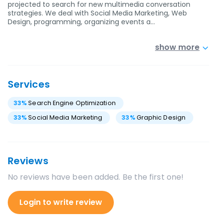
projected to search for new multimedia conversation
strategies. We deal with Social Media Marketing, Web
Design, programming, organizing events a…
show more
Services
33
%
Search Engine Optimization
33
%
Social Media Marketing
33
%
Graphic Design
Reviews
No reviews have been added. Be the first one!
Login to write review