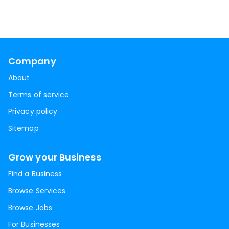
Company
About
Terms of service
Privacy policy
Sitemap
Grow your Business
Find a Business
Browse Services
Browse Jobs
For Businesses