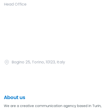
Head Office
Bogino 25, Torino, 10123, Italy
About us
We are a creative communication agency based in Turin,