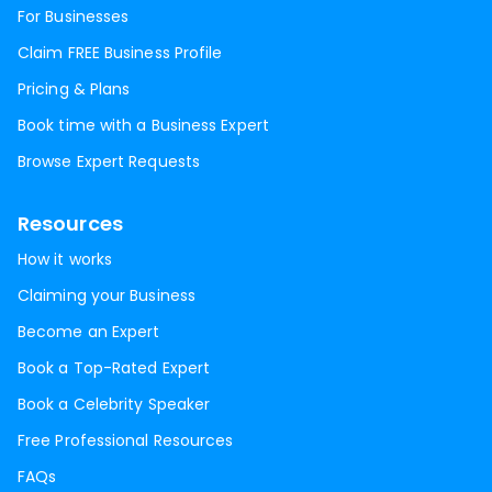
For Businesses
Claim FREE Business Profile
Pricing & Plans
Book time with a Business Expert
Browse Expert Requests
Resources
How it works
Claiming your Business
Become an Expert
Book a Top-Rated Expert
Book a Celebrity Speaker
Free Professional Resources
FAQs