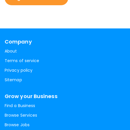
Company
About
Terms of service
Privacy policy
Sitemap
Grow your Business
Find a Business
Browse Services
Browse Jobs