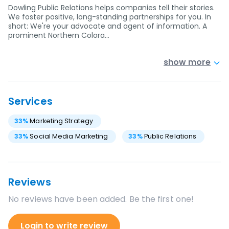
Dowling Public Relations helps companies tell their stories.
We foster positive, long-standing partnerships for you. In
short: We're your advocate and agent of information. A
prominent Northern Colora…
show more
Services
33
%
Marketing Strategy
33
%
Social Media Marketing
33
%
Public Relations
Reviews
No reviews have been added. Be the first one!
Login to write review