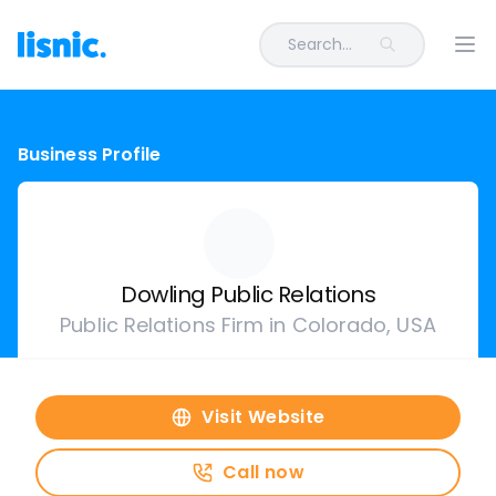
Search...
Ope
Business Profile
Dowling Public Relations
Public Relations Firm in Colorado, USA
Visit Website
Call now