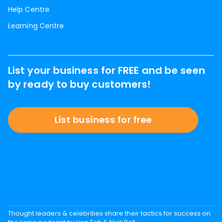
Help Centre
Learning Centre
List your business for FREE and be seen
by ready to buy customers!
List business for free
Thought leaders & celebrities share their tactics for success on