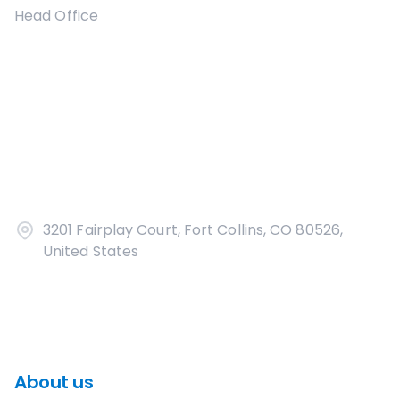
Head Office
3201 Fairplay Court, Fort Collins, CO 80526,
United States
About us