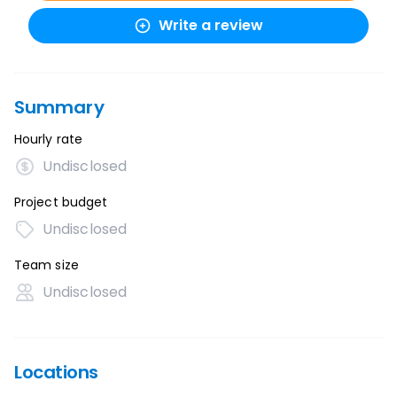
Write a review
Summary
Hourly rate
Undisclosed
Project budget
Undisclosed
Team size
Undisclosed
Locations