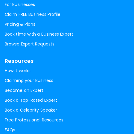
For Businesses
Claim FREE Business Profile
Pricing & Plans
Book time with a Business Expert
Browse Expert Requests
Resources
How it works
Claiming your Business
Become an Expert
Book a Top-Rated Expert
Book a Celebrity Speaker
Free Professional Resources
FAQs