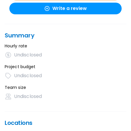
Write a review
Summary
Hourly rate
Undisclosed
Project budget
Undisclosed
Team size
Undisclosed
Locations