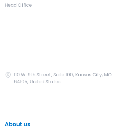
Head Office
110 W. 9th Street, Suite 100, Kansas City, MO
64105, United States
About us