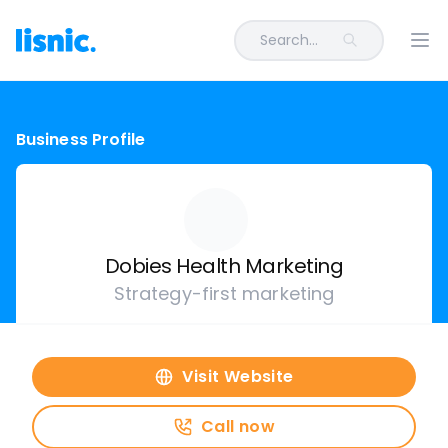
Search...
Ope
Business Profile
Dobies Health Marketing
Strategy-first marketing
Visit Website
Call now