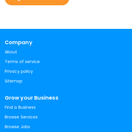
Company
About
Terms of service
Privacy policy
Sitemap
Grow your Business
Find a Business
Browse Services
Browse Jobs