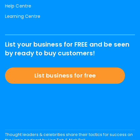
Help Centre
Learning Centre
List your business for FREE and be seen
by ready to buy customers!
List business for free
Thought leaders & celebrities share their tactics for success on