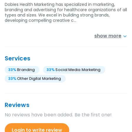
Dobies Health Marketing has specialized in marketing,
branding and advertising for healthcare organizations of all
types and sizes. We excel in building strong brands,
developing compelling creative c…
show more
Services
33
%
Branding
33
%
Social Media Marketing
33
%
Other Digital Marketing
Reviews
No reviews have been added. Be the first one!
Login to write review