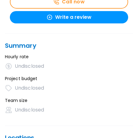
Call now
Write a review
Summary
Hourly rate
Undisclosed
Project budget
Undisclosed
Team size
Undisclosed
Locations