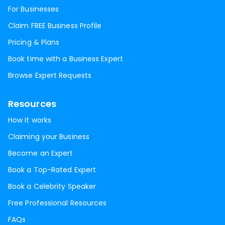
For Businesses
Claim FREE Business Profile
Pricing & Plans
Book time with a Business Expert
Browse Expert Requests
Resources
How it works
Claiming your Business
Become an Expert
Book a Top-Rated Expert
Book a Celebrity Speaker
Free Professional Resources
FAQs