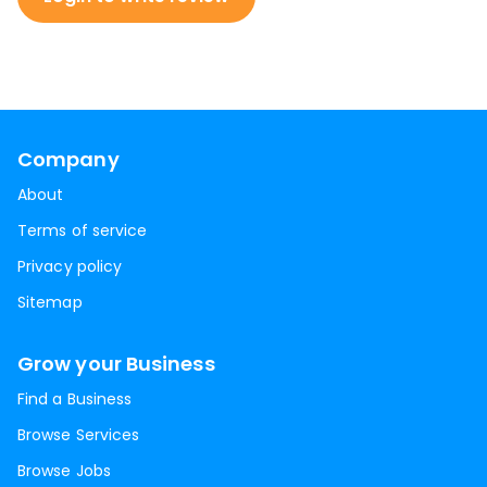
Company
About
Terms of service
Privacy policy
Sitemap
Grow your Business
Find a Business
Browse Services
Browse Jobs