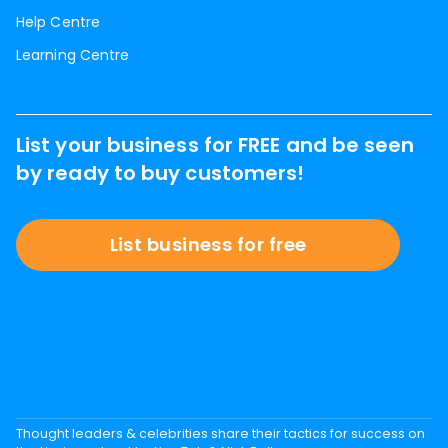
Help Centre
Learning Centre
List your business for FREE and be seen
by ready to buy customers!
List business for free
Thought leaders & celebrities share their tactics for success on