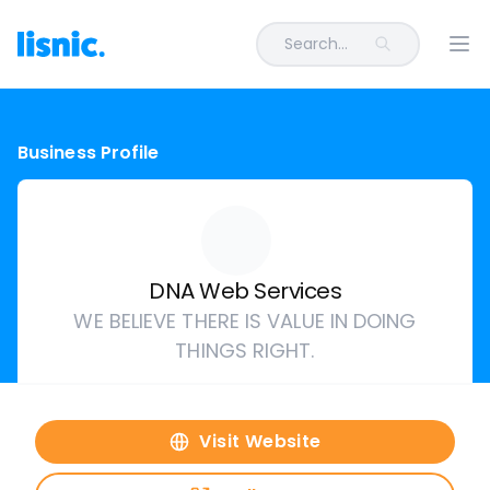
Search...
Ope
Business Profile
DNA Web Services
WE BELIEVE THERE IS VALUE IN DOING
THINGS RIGHT.
Visit Website