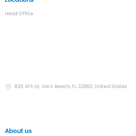
Head Office
825 4th St, Vero Beach, FL 32962, United States
About us