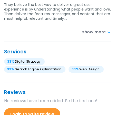
They believe the best way to deliver a great user
experience is by understanding what people want and love.
Then deliver the features, messages, and content that are
most helpful, relevant and timely.…
show more
Services
33
%
Digital Strategy
33
%
Search Engine Optimization
33
%
Web Design
Reviews
No reviews have been added. Be the first one!
Login to write review