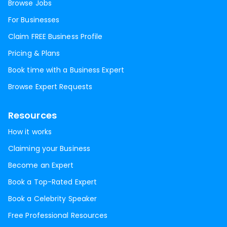
Browse Jobs
For Businesses
Claim FREE Business Profile
Pricing & Plans
Book time with a Business Expert
Browse Expert Requests
Resources
How it works
Claiming your Business
Become an Expert
Book a Top-Rated Expert
Book a Celebrity Speaker
Free Professional Resources