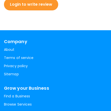
Login to write review
Company
About
Terms of service
Privacy policy
Sitemap
Grow your Business
Find a Business
Browse Services