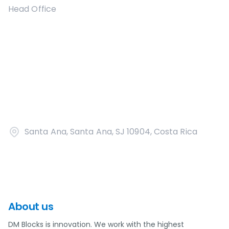
Head Office
Santa Ana, Santa Ana, SJ 10904, Costa Rica
About us
DM Blocks is innovation. We work with the highest