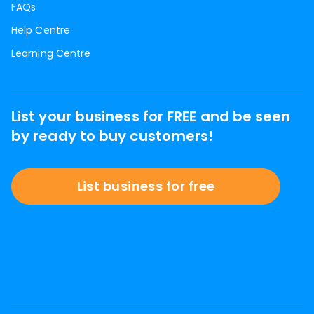
FAQs
Help Centre
Learning Centre
List your business for FREE and be seen
by ready to buy customers!
List business for free