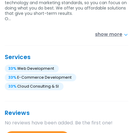
technology and marketing standards, so you can focus on
doing what you do best. We offer you affordable solutions
that give you short-term results.
O…
show more
Services
33
%
Web Development
33
%
E-Commerce Development
33
%
Cloud Consulting & SI
Reviews
No reviews have been added. Be the first one!