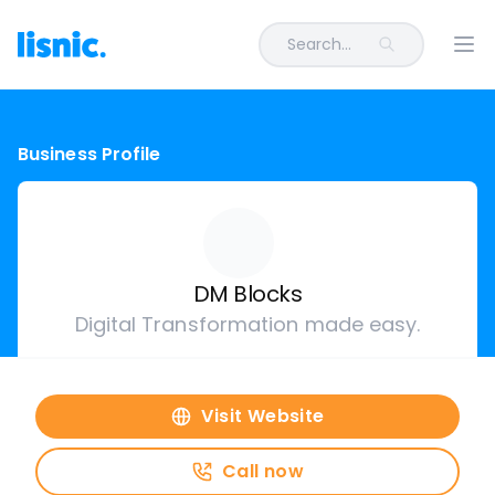
Search...
Ope
Business Profile
DM Blocks
Digital Transformation made easy.
Visit Website
Call now