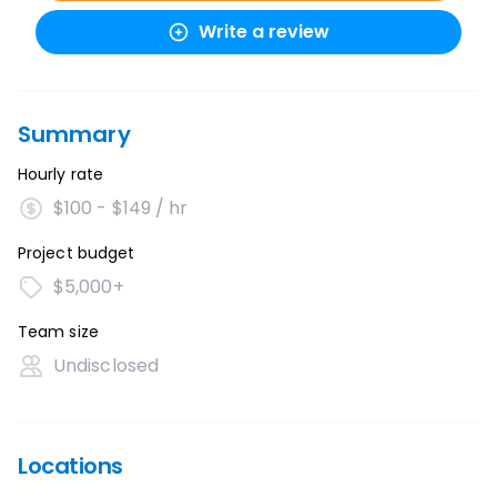
Write a review
Summary
Hourly rate
$100 - $149 / hr
Project budget
$5,000+
Team size
Undisclosed
Locations