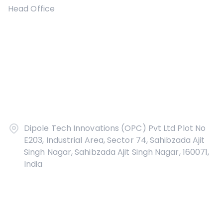
Head Office
Dipole Tech Innovations (OPC) Pvt Ltd Plot No
E203, Industrial Area, Sector 74, Sahibzada Ajit
Singh Nagar, Sahibzada Ajit Singh Nagar, 160071,
India