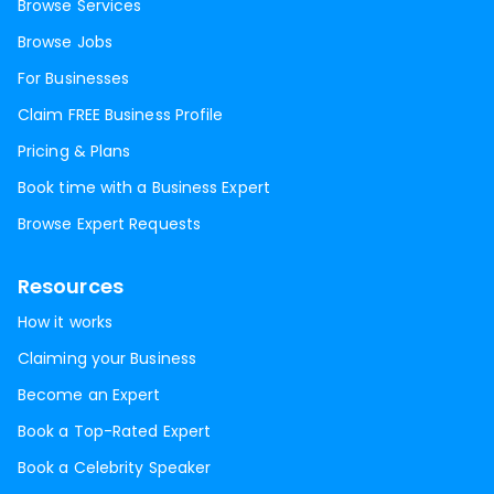
Browse Services
Browse Jobs
For Businesses
Claim FREE Business Profile
Pricing & Plans
Book time with a Business Expert
Browse Expert Requests
Resources
How it works
Claiming your Business
Become an Expert
Book a Top-Rated Expert
Book a Celebrity Speaker