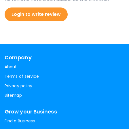
Login to write review
Company
About
Terms of service
Privacy policy
Sitemap
Grow your Business
Find a Business