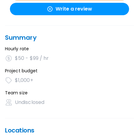
Write a review
Summary
Hourly rate
$50 - $99 / hr
Project budget
$1,000+
Team size
Undisclosed
Locations