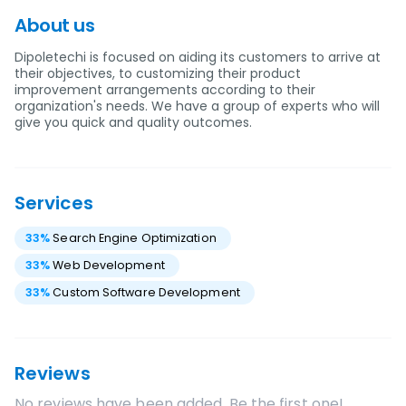
About us
Dipoletechi is focused on aiding its customers to arrive at
their objectives, to customizing their product
improvement arrangements according to their
organization's needs. We have a group of experts who will
give you quick and quality outcomes.
Services
33
%
Search Engine Optimization
33
%
Web Development
33
%
Custom Software Development
Reviews
No reviews have been added. Be the first one!