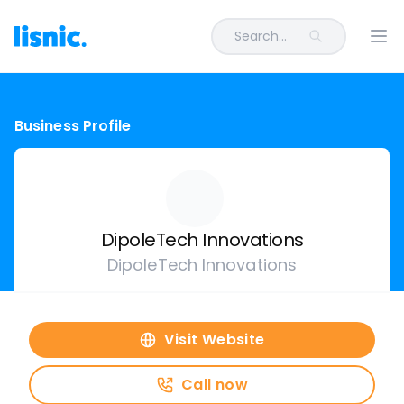
Search...
Ope
Business Profile
DipoleTech Innovations
DipoleTech Innovations
Visit Website
Call now