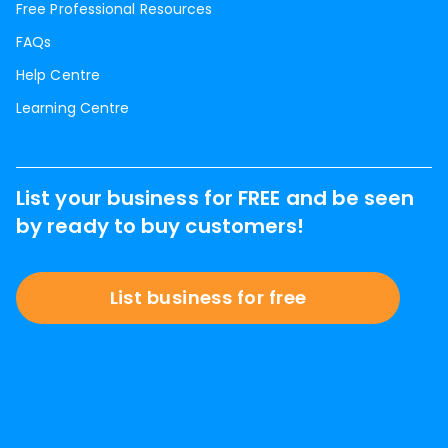
Free Professional Resources
FAQs
Help Centre
Learning Centre
List your business for FREE and be seen
by ready to buy customers!
List business for free