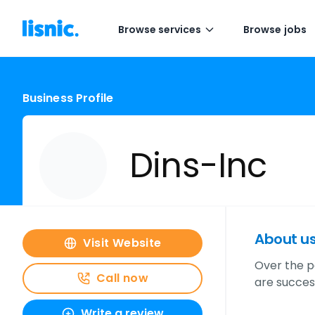
Browse services
Browse jobs
Business Profile
Dins-Inc
About u
Visit Website
Over the p
Call now
are success
Write a review