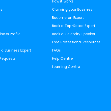
s
How it works
es
Claiming your Business
Become an Expert
Book a Top-Rated Expert
iness Profile
Book a Celebrity Speaker
Free Professional Resources
 a Business Expert
FAQs
 Requests
Help Centre
Learning Centre