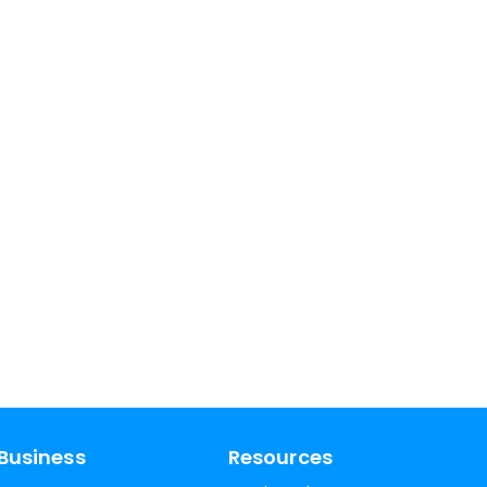
Business
Resources