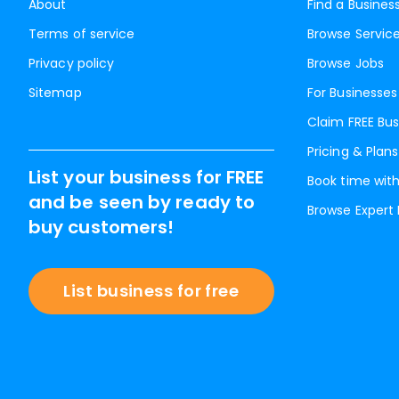
About
Find a Busines
Terms of service
Browse Servic
Privacy policy
Browse Jobs
Sitemap
For Businesses
Claim FREE Bus
Pricing & Plans
List your business for FREE
Book time with
and be seen by ready to
Browse Expert
buy customers!
List business for free