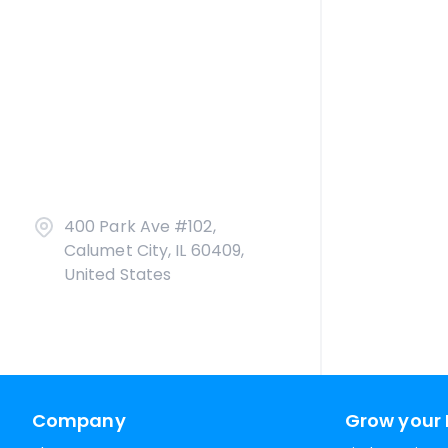
400 Park Ave #102,
Calumet City, IL 60409,
United States
Company
Grow your 