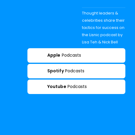
Thought leaders &
celebrities share their
tactics for success on
the Lisnic podcast by
Lisa Teh & Nick Bell
Apple
Podcasts
Spotify
Podcasts
Youtube
Podcasts