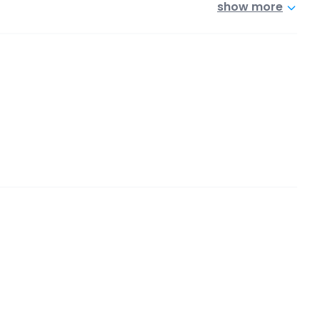
show more