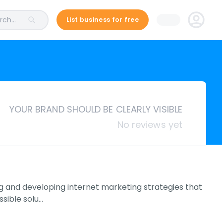
ch...
List business for free
YOUR BRAND SHOULD BE CLEARLY VISIBLE
No reviews yet
g and developing internet marketing strategies that
ssible solu…