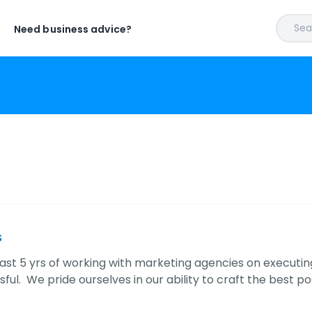
Sear
Need business advice?
s
ast 5 yrs of working with marketing agencies on executin
ful. We pride ourselves in our ability to craft the best po