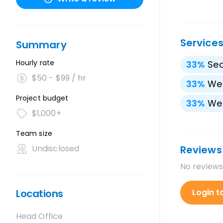
Service
Summary
Hourly rate
33
%
Sea
$50 - $99 / hr
33
%
We
Project budget
33
%
We
$1,000+
Team size
Undisclosed
Reviews
No reviews
Locations
Login t
Head Office