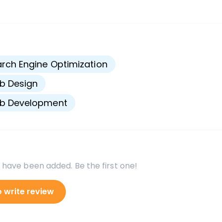
s
rch Engine Optimization
b Design
b Development
 have been added. Be the first one!
o write review