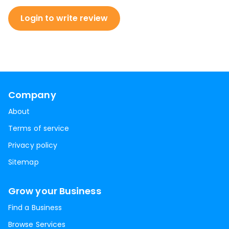
Login to write review
Company
About
Terms of service
Privacy policy
Sitemap
Grow your Business
Find a Business
Browse Services