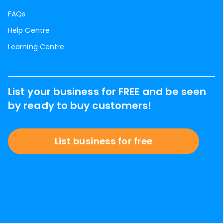
FAQs
Help Centre
Learning Centre
List your business for FREE and be seen
by ready to buy customers!
List business for free