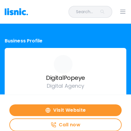
Search...
Ope
Business Profile
DigitalPopeye
Digital Agency
Visit Website
Call now