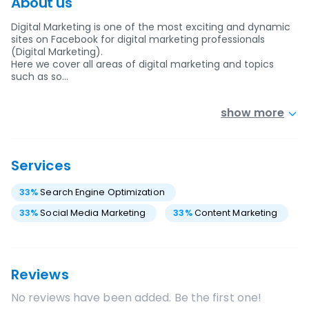
About us
Digital Marketing is one of the most exciting and dynamic
sites on Facebook for digital marketing professionals
(Digital Marketing).
Here we cover all areas of digital marketing and topics
such as so…
show more
Services
33
%
Search Engine Optimization
33
%
Social Media Marketing
33
%
Content Marketing
Reviews
No reviews have been added. Be the first one!