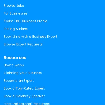
Browse Jobs
For Businesses
Claim FREE Business Profile
Pricing & Plans
Book time with a Business Expert
Browse Expert Requests
Resources
How it works
Claiming your Business
Become an Expert
Book a Top-Rated Expert
Book a Celebrity Speaker
Free Professional Resources