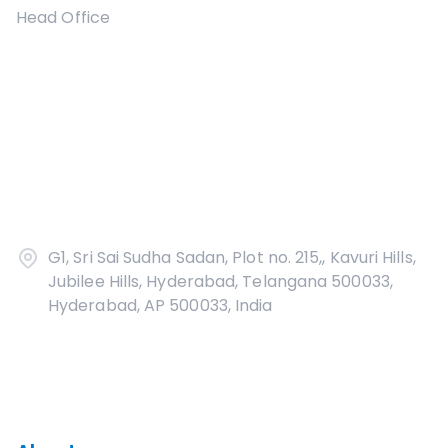
Head Office
G1, Sri Sai Sudha Sadan, Plot no. 215,, Kavuri Hills,
Jubilee Hills, Hyderabad, Telangana 500033,
Hyderabad, AP 500033, India