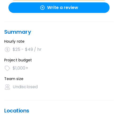
Write a review
Summary
Hourly rate
$25 - $49 / hr
Project budget
$1,000+
Team size
Undisclosed
Locations