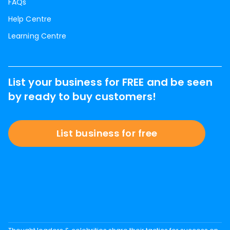
FAQs
Help Centre
Learning Centre
List your business for FREE and be seen
by ready to buy customers!
List business for free