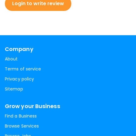
Login to write review
Company
About
Terms of service
Privacy policy
Sitemap
Grow your Business
Find a Business
Browse Services