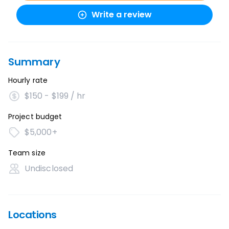
Write a review
Summary
Hourly rate
$150 - $199 / hr
Project budget
$5,000+
Team size
Undisclosed
Locations