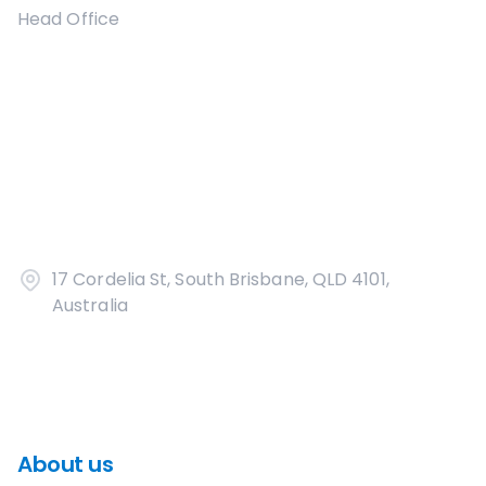
Head Office
17 Cordelia St, South Brisbane, QLD 4101,
Australia
About us