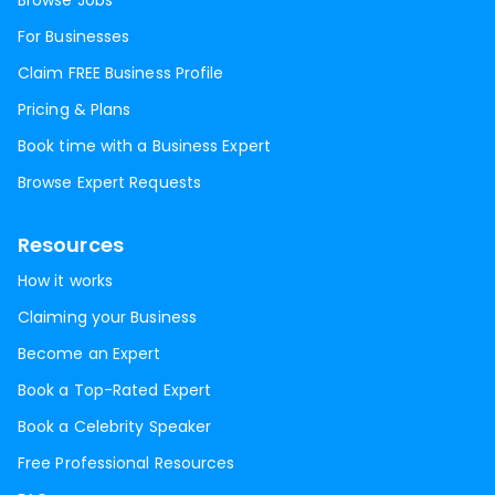
Browse Jobs
For Businesses
Claim FREE Business Profile
Pricing & Plans
Book time with a Business Expert
Browse Expert Requests
Resources
How it works
Claiming your Business
Become an Expert
Book a Top-Rated Expert
Book a Celebrity Speaker
Free Professional Resources