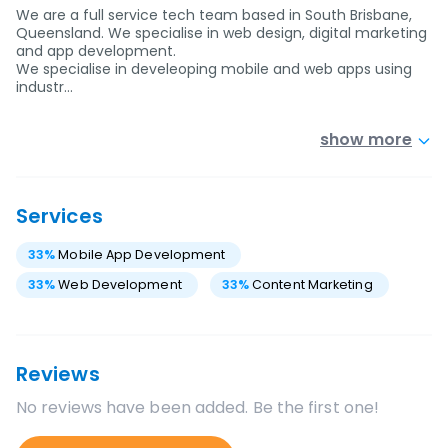
We are a full service tech team based in South Brisbane,
Queensland. We specialise in web design, digital marketing
and app development.
We specialise in develeoping mobile and web apps using
industr…
show more
Services
33
%
Mobile App Development
33
%
Web Development
33
%
Content Marketing
Reviews
No reviews have been added. Be the first one!