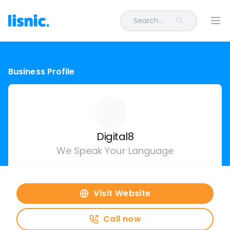
Search...
Ope
Business Profile
Digital8
We Speak Your Language
Visit Website
Call now