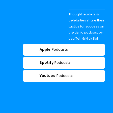
Thought leaders &
celebrities share their
tactics for success on
the Lisnic podcast by
Lisa Teh & Nick Bell
Apple
Podcasts
Spotify
Podcasts
Youtube
Podcasts