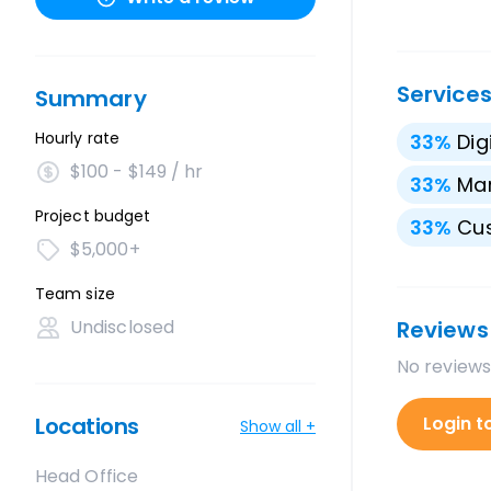
Service
Summary
Hourly rate
33
%
Dig
$100 - $149 / hr
33
%
Mar
Project budget
33
%
Cu
$5,000+
Team size
Undisclosed
Reviews
No reviews
Locations
Login t
Show all +
Head Office