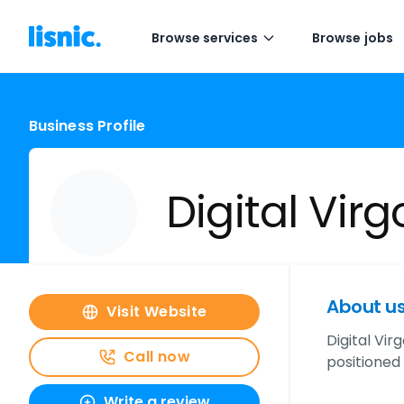
Browse services
Browse jobs
Business Profile
Digital Virg
About u
Visit Website
Digital Vi
Call now
positioned
Write a review