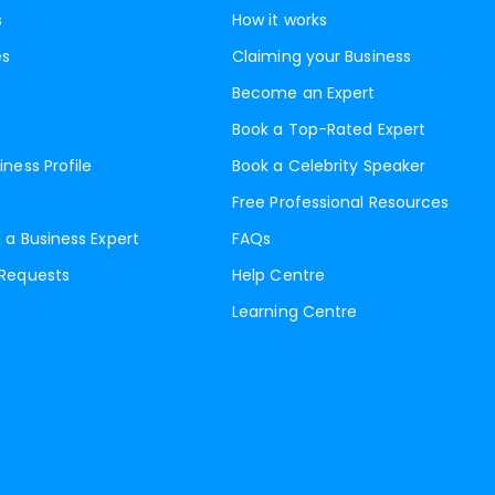
s
How it works
es
Claiming your Business
Become an Expert
Book a Top-Rated Expert
iness Profile
Book a Celebrity Speaker
Free Professional Resources
 a Business Expert
FAQs
 Requests
Help Centre
Learning Centre