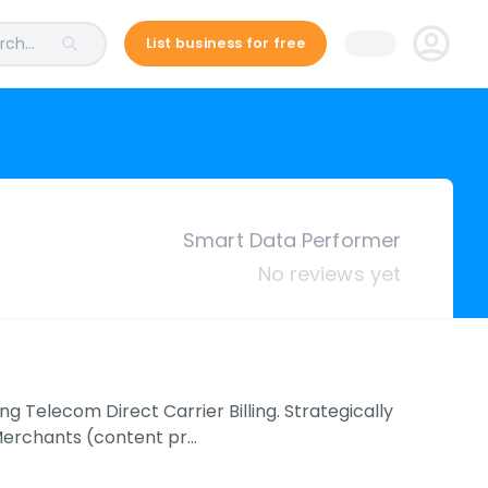
ch...
List business for free
Smart Data Performer
No reviews yet
 Telecom Direct Carrier Billing. Strategically
Merchants (content pr…