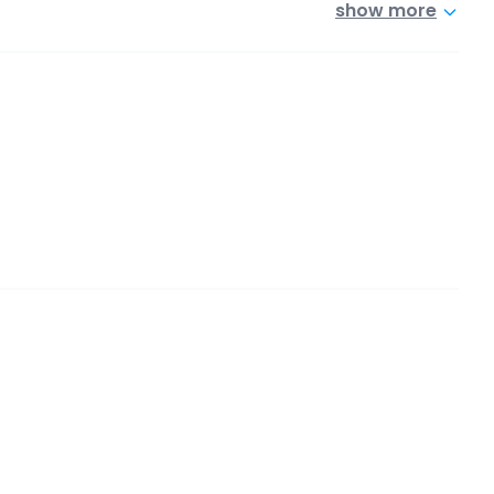
show more