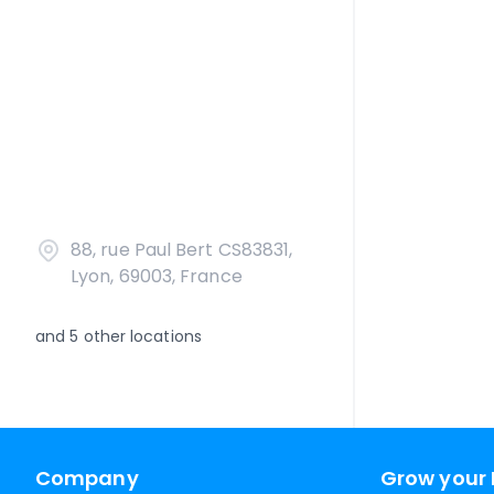
88, rue Paul Bert CS83831,
Lyon, 69003, France
and
5
other locations
Company
Grow your 