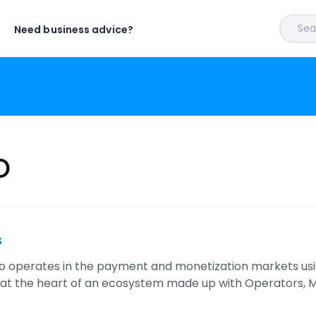
Sear
Need business advice?
o
s
rgo operates in the payment and monetization markets using
 at the heart of an ecosystem made up with Operators, 