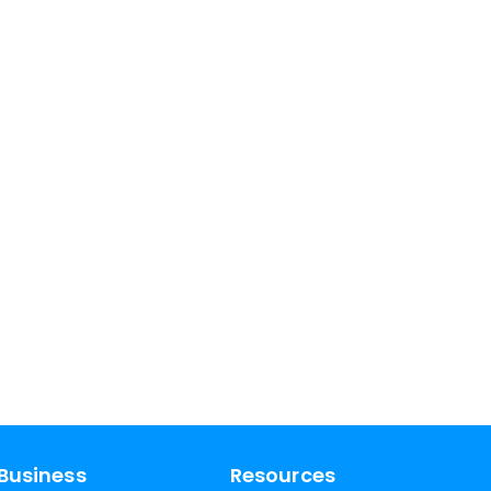
Business
Resources