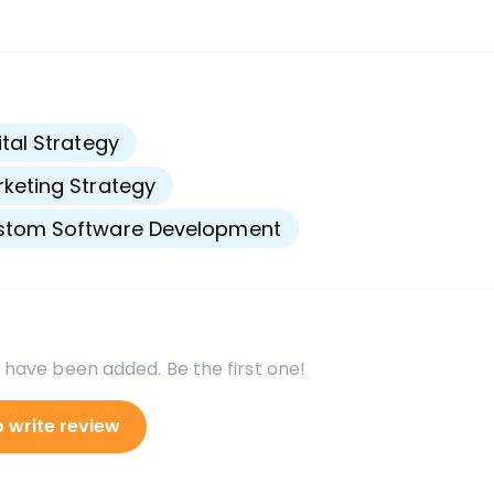
s
ital Strategy
keting Strategy
stom Software Development
 have been added. Be the first one!
o write review