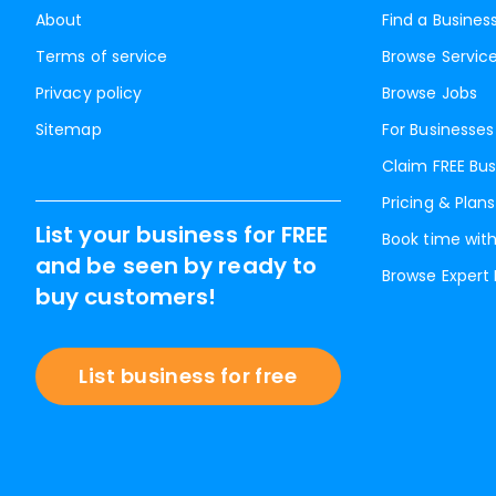
About
Find a Busines
Terms of service
Browse Servic
Privacy policy
Browse Jobs
Sitemap
For Businesses
Claim FREE Bus
Pricing & Plans
List your business for FREE
Book time with
and be seen by ready to
Browse Expert
buy customers!
List business for free