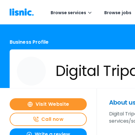
Browse services
Browse jobs
Business Profile
Digital Trip
About u
Visit Website
Digital Tr
Call now
services/so
Write a review