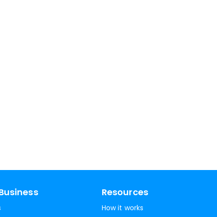
Business
Resources
s
How it works