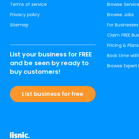
Terms of service
Browse Servic
Privacy policy
Browse Jobs
Sitemap
For Businesses
Claim FREE Bus
Pricing & Plans
List your business for FREE
Book time with
and be seen by ready to
Browse Expert
buy customers!
List business for free