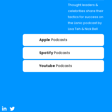
Thought leaders &
celebrities share their
tactics for success on
the Lisnic podcast by
Lisa Teh & Nick Bell
Apple
Podcasts
Spotify
Podcasts
Youtube
Podcasts