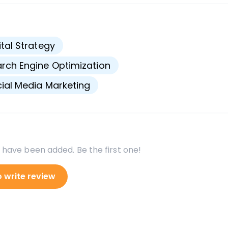
s
ital Strategy
rch Engine Optimization
ial Media Marketing
 have been added. Be the first one!
o write review