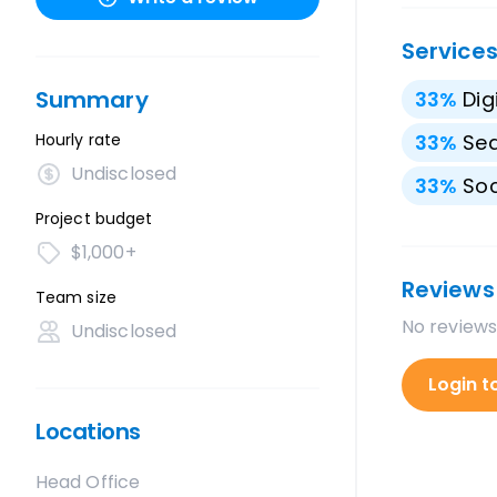
Service
Summary
33
%
Dig
Hourly rate
33
%
Sea
Undisclosed
33
%
Soc
Project budget
$1,000+
Reviews
Team size
No reviews
Undisclosed
Login t
Locations
Head Office