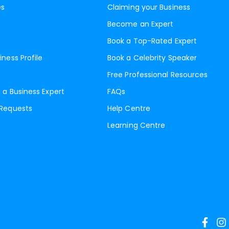
es
Claiming your Business
Become an Expert
Book a Top-Rated Expert
iness Profile
Book a Celebrity Speaker
Free Professional Resources
 a Business Expert
FAQs
 Requests
Help Centre
Learning Centre