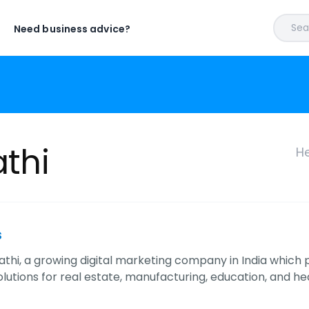
Sear
Need business advice?
athi
He
s
ipathi, a growing digital marketing company in India whic
lutions for real estate, manufacturing, education, and hea