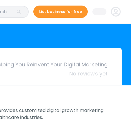
ch...
List business for free
lping You Reinvent Your Digital Marketing
No reviews yet
h provides customized digital growth marketing
lthcare industries.