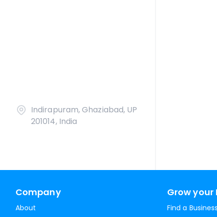
Indirapuram, Ghaziabad, UP
201014, India
Company
Grow your 
About
Find a Busines