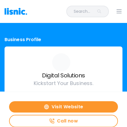
Search...
Ope
Business Profile
Digital Solutions
Kickstart Your Business.
Visit Website
Call now