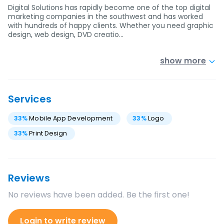
Digital Solutions has rapidly become one of the top digital
marketing companies in the southwest and has worked
with hundreds of happy clients. Whether you need graphic
design, web design, DVD creatio…
show more
Services
33
%
Mobile App Development
33
%
Logo
33
%
Print Design
Reviews
No reviews have been added. Be the first one!
Login to write review