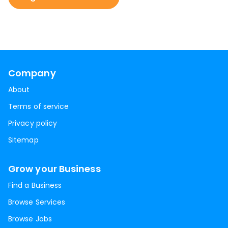
Company
About
Terms of service
Privacy policy
Sitemap
Grow your Business
Find a Business
Browse Services
Browse Jobs