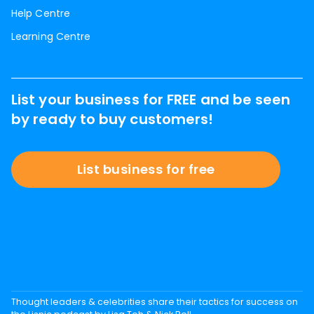
Help Centre
Learning Centre
List your business for FREE and be seen
by ready to buy customers!
List business for free
Thought leaders & celebrities share their tactics for success on