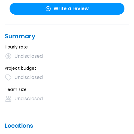
Write a review
Summary
Hourly rate
Undisclosed
Project budget
Undisclosed
Team size
Undisclosed
Locations