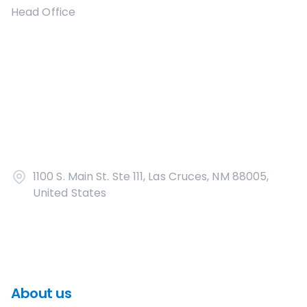
Head Office
1100 S. Main St. Ste 111, Las Cruces, NM 88005,
United States
About us