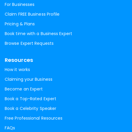
For Businesses
Claim FREE Business Profile
Pricing & Plans
Book time with a Business Expert
Browse Expert Requests
Resources
How it works
Claiming your Business
Become an Expert
Book a Top-Rated Expert
Book a Celebrity Speaker
Free Professional Resources
FAQs