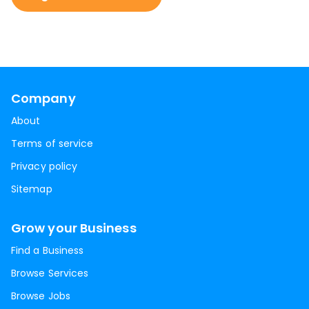
Company
About
Terms of service
Privacy policy
Sitemap
Grow your Business
Find a Business
Browse Services
Browse Jobs