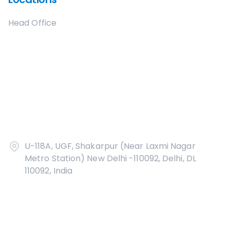
Head Office
U-118A, UGF, Shakarpur (Near Laxmi Nagar
Metro Station) New Delhi -110092, Delhi, DL
110092, India