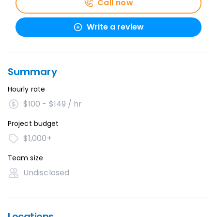
Call now
Write a review
Summary
Hourly rate
$100 - $149 / hr
Project budget
$1,000+
Team size
Undisclosed
Locations