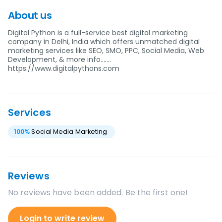
About us
Digital Python is a full-service best digital marketing
company in Delhi, India which offers unmatched digital
marketing services like SEO, SMO, PPC, Social Media, Web
Development, & more info.......
https://www.digitalpythons.com
Services
100
%
Social Media Marketing
Reviews
No reviews have been added. Be the first one!
Login to write review