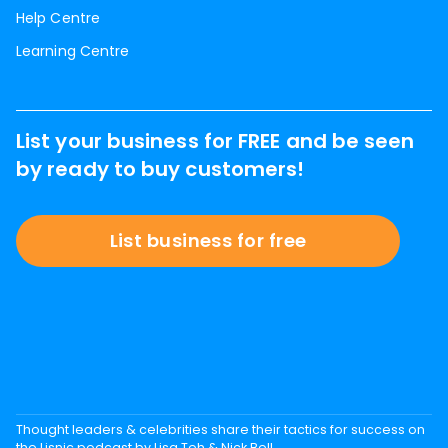
Help Centre
Learning Centre
List your business for FREE and be seen
by ready to buy customers!
List business for free
Thought leaders & celebrities share their tactics for success on
the Lisnic podcast by Lisa Teh & Nick Bell