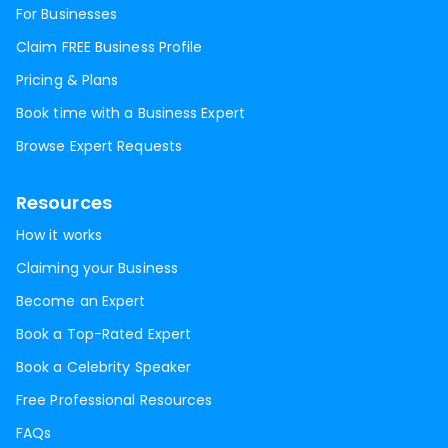
For Businesses
Claim FREE Business Profile
Pricing & Plans
Book time with a Business Expert
Browse Expert Requests
Resources
How it works
Claiming your Business
Become an Expert
Book a Top-Rated Expert
Book a Celebrity Speaker
Free Professional Resources
FAQs