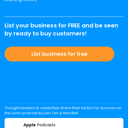
List your business for FREE and be seen
by ready to buy customers!
List business for free
Thought leaders & celebrities share their tactics for success on
the Lisnic podcast by Lisa Teh & Nick Bell
Apple
Podcasts