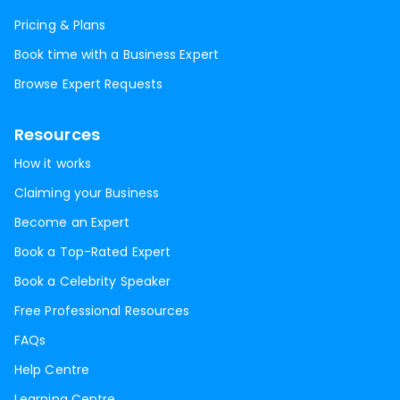
Pricing & Plans
Book time with a Business Expert
Browse Expert Requests
Resources
How it works
Claiming your Business
Become an Expert
Book a Top-Rated Expert
Book a Celebrity Speaker
Free Professional Resources
FAQs
Help Centre
Learning Centre