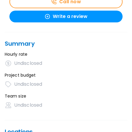
Call now
Write a review
Summary
Hourly rate
Undisclosed
Project budget
Undisclosed
Team size
Undisclosed
Locations