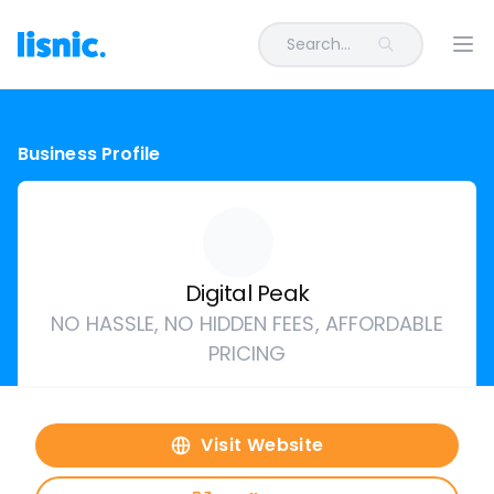
Search...
Ope
Business Profile
Digital Peak
NO HASSLE, NO HIDDEN FEES, AFFORDABLE
PRICING
Visit Website