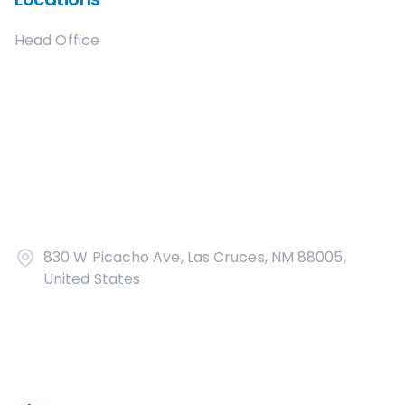
Head Office
830 W Picacho Ave, Las Cruces, NM 88005,
United States