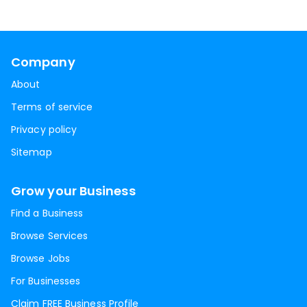
Company
About
Terms of service
Privacy policy
Sitemap
Grow your Business
Find a Business
Browse Services
Browse Jobs
For Businesses
Claim FREE Business Profile