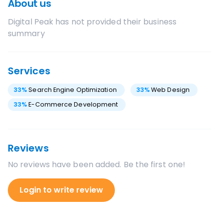
About us
Digital Peak
has not provided their business
summary
Services
33
%
Search Engine Optimization
33
%
Web Design
33
%
E-Commerce Development
Reviews
No reviews have been added. Be the first one!
Login to write review