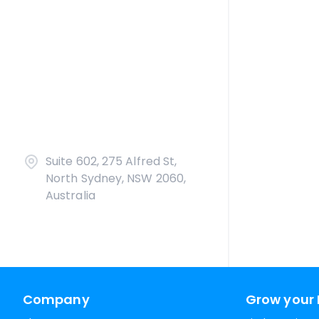
Suite 602, 275 Alfred St,
North Sydney, NSW 2060,
Australia
Company
Grow your 