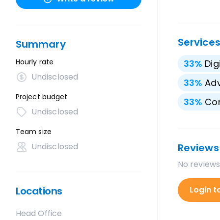
Service
Summary
Hourly rate
33
%
Dig
Undisclosed
33
%
Adv
Project budget
33
%
Con
Undisclosed
Team size
Undisclosed
Reviews
No reviews
Locations
Login t
Head Office