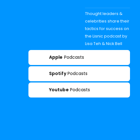
Thought leaders &
celebrities share their
tactics for success on
the Lisnic podcast by
Lisa Teh & Nick Bell
Apple
Podcasts
Spotify
Podcasts
Youtube
Podcasts