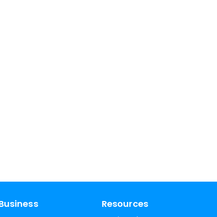
Business
Resources