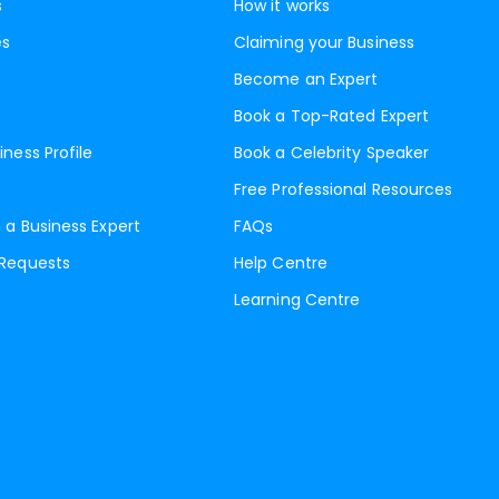
s
How it works
es
Claiming your Business
Become an Expert
Book a Top-Rated Expert
iness Profile
Book a Celebrity Speaker
Free Professional Resources
 a Business Expert
FAQs
 Requests
Help Centre
Learning Centre