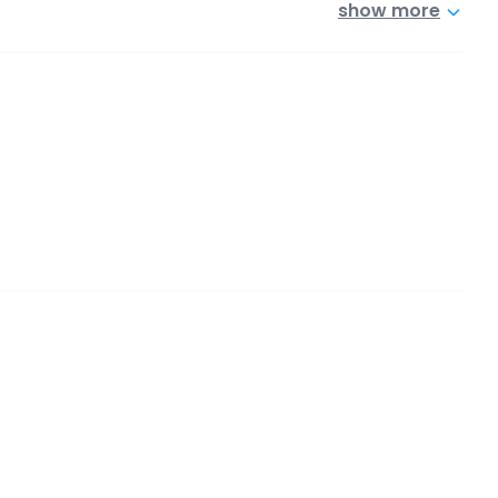
show more