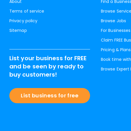
About
Find a Busines
Terms of service
Browse Servic
Privacy policy
Browse Jobs
Sitemap
For Businesses
Claim FREE Bus
Pricing & Plans
List your business for FREE
Book time with
and be seen by ready to
Browse Expert
buy customers!
List business for free