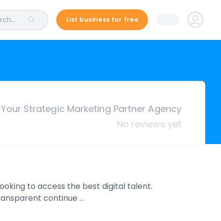
ch...
List business for free
Your Strategic Marketing Partner Agency
No reviews yet
ooking to access the best digital talent.
transparent continue …