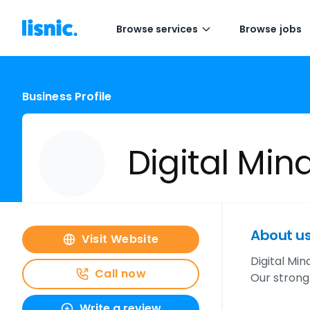
Browse services
Browse jobs
Business Profile
Digital Min
About u
Visit Website
Digital Min
Call now
Our strong
Write a review