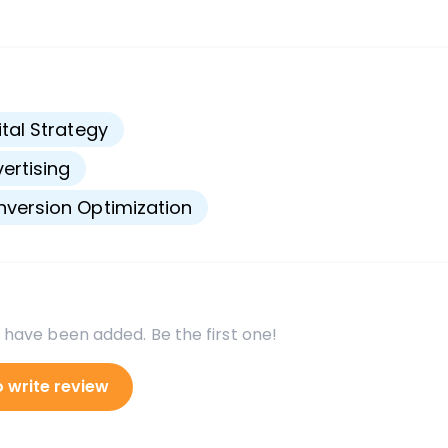
s
ital Strategy
ertising
version Optimization
 have been added. Be the first one!
o write review