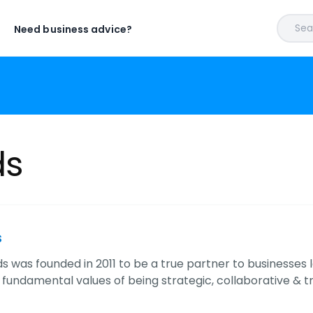
Sear
Need business advice?
ds
s
ds was founded in 2011 to be a true partner to businesses l
 fundamental values of being strategic, collaborative & 