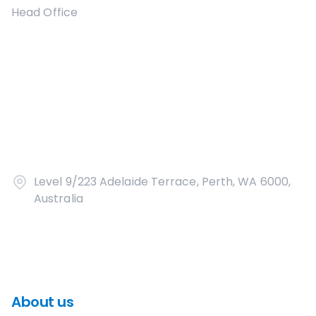
Head Office
Level 9/223 Adelaide Terrace, Perth, WA 6000,
Australia
About us