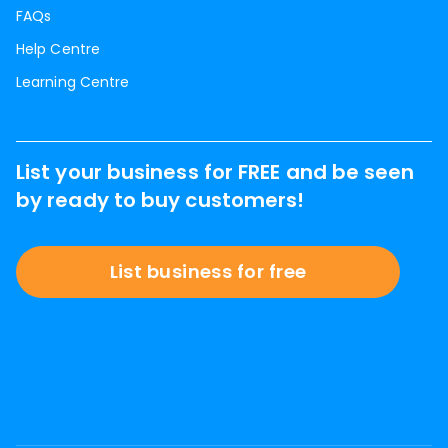
FAQs
Help Centre
Learning Centre
List your business for FREE and be seen
by ready to buy customers!
List business for free