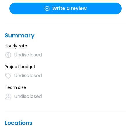
Write a review
Summary
Hourly rate
Undisclosed
Project budget
Undisclosed
Team size
Undisclosed
Locations