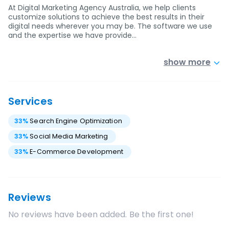
At Digital Marketing Agency Australia, we help clients
customize solutions to achieve the best results in their
digital needs wherever you may be. The software we use
and the expertise we have provide…
show more
Services
33
%
Search Engine Optimization
33
%
Social Media Marketing
33
%
E-Commerce Development
Reviews
No reviews have been added. Be the first one!