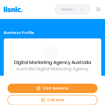
Search...
Ope
Business Profile
Digital Marketing Agency Australia
Australia Digital Marketing Agency
Visit Website
Call now