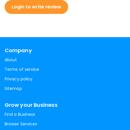
Login to write review
Company
About
Terms of service
Privacy policy
Sitemap
Grow your Business
Find a Business
Browse Services