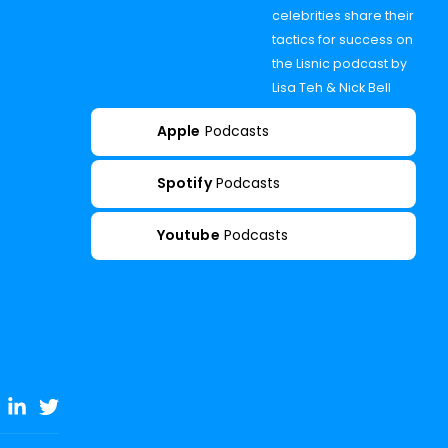
celebrities share their
tactics for success on
the Lisnic podcast by
Lisa Teh & Nick Bell
Apple
Podcasts
Spotify
Podcasts
Youtube
Podcasts