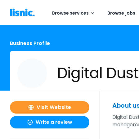
Browse services
Browse jobs
Business Profile
Digital Dus
About u
Visit Website
Digital Dus
Write a review
management