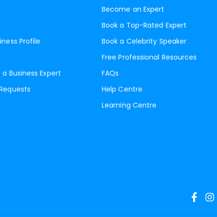
Become an Expert
Book a Top-Rated Expert
iness Profile
Book a Celebrity Speaker
Free Professional Resources
 a Business Expert
FAQs
 Requests
Help Centre
Learning Centre