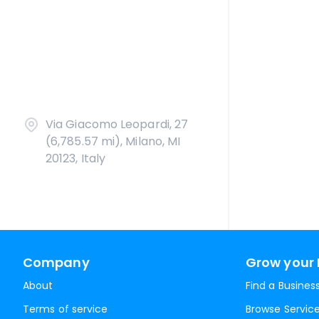
Via Giacomo Leopardi, 27
(6,785.57 mi), Milano, MI
20123, Italy
Company
Grow your 
About
Find a Busines
Terms of service
Browse Servic