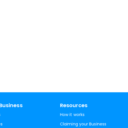
Business
Resources
s
How it works
es
Claiming your Business