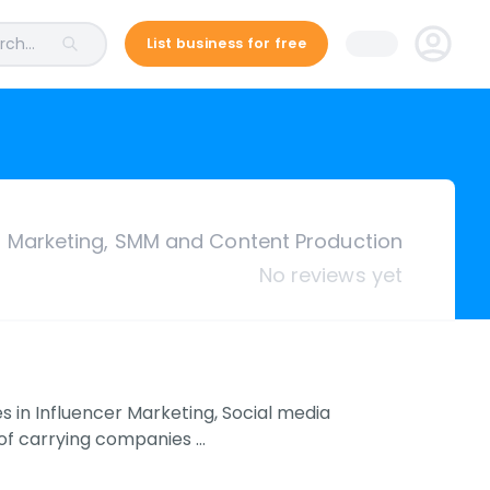
ch...
List business for free
r Marketing, SMM and Content Production
No reviews yet
es in Influencer Marketing, Social media
 of carrying companies …