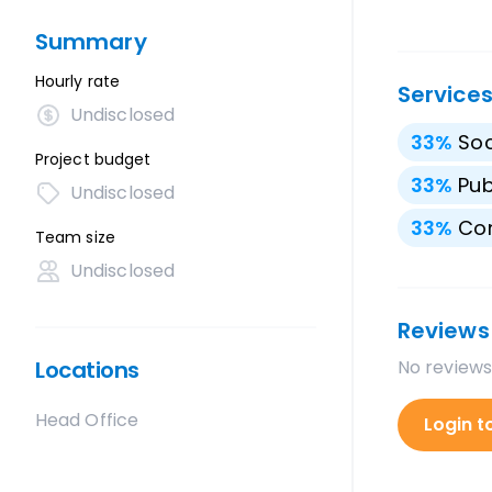
Summary
Hourly rate
Service
Undisclosed
33
%
Soc
Project budget
33
%
Pub
Undisclosed
33
%
Con
Team size
Undisclosed
Reviews
Locations
No reviews
Head Office
Login t