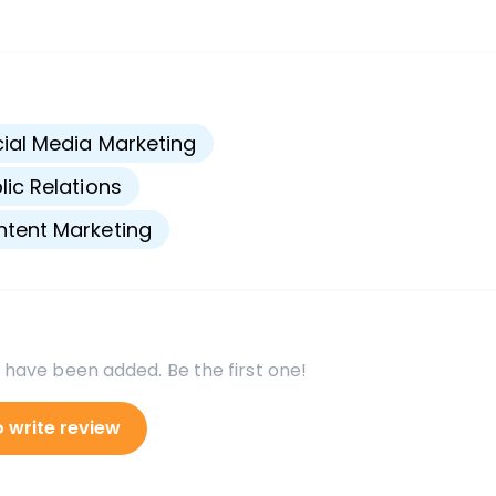
s
ial Media Marketing
lic Relations
tent Marketing
 have been added. Be the first one!
o write review