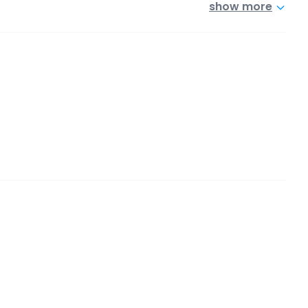
show more