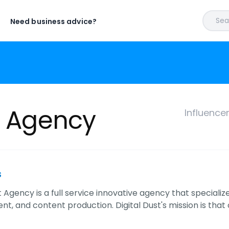
Sear
Need business advice?
t Agency
Influence
s
t Agency is a full service innovative agency that specializ
, and content production. Digital Dust's mission is that