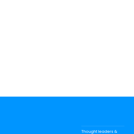
Thought leaders &