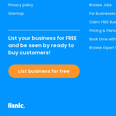
Privacy policy
Browse Jobs
Sitemap
For Businesses
Claim FREE Bus
Pricing & Plans
List your business for FREE
Book time with
and be seen by ready to
Browse Expert
buy customers!
List business for free