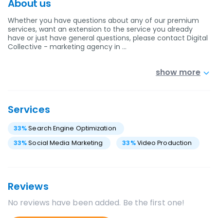
About us
Whether you have questions about any of our premium
services, want an extension to the service you already
have or just have general questions, please contact Digital
Collective - marketing agency in …
show more
Services
33
%
Search Engine Optimization
33
%
Social Media Marketing
33
%
Video Production
Reviews
No reviews have been added. Be the first one!