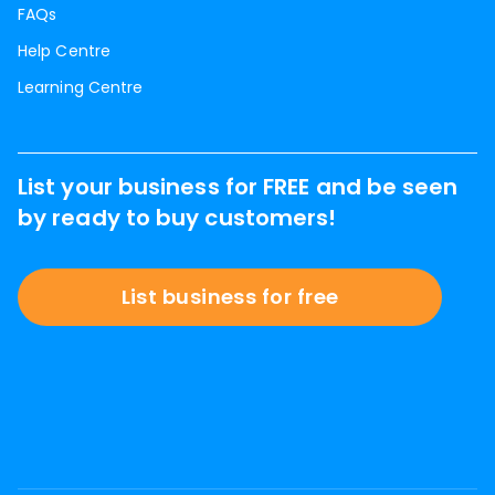
FAQs
Help Centre
Learning Centre
List your business for FREE and be seen
by ready to buy customers!
List business for free