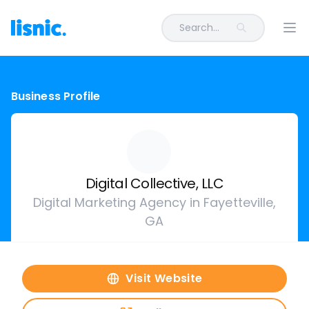
Search...
Ope
Business Profile
Digital Collective, LLC
Digital Marketing Agency in Fayetteville,
GA
Visit Website