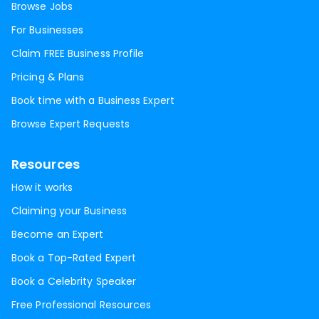
Browse Jobs
For Businesses
Claim FREE Business Profile
Pricing & Plans
Book time with a Business Expert
Browse Expert Requests
Resources
How it works
Claiming your Business
Become an Expert
Book a Top-Rated Expert
Book a Celebrity Speaker
Free Professional Resources