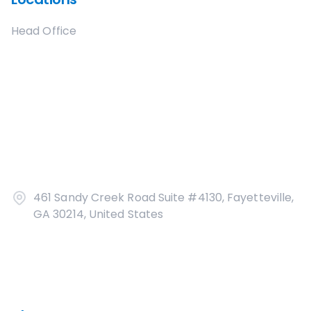
Head Office
461 Sandy Creek Road Suite #4130, Fayetteville,
GA 30214, United States