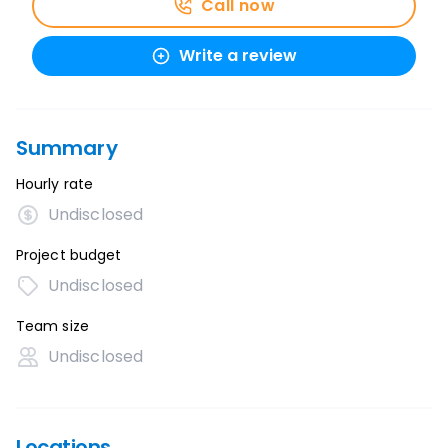
Call now
Write a review
Summary
Hourly rate
Undisclosed
Project budget
Undisclosed
Team size
Undisclosed
Locations