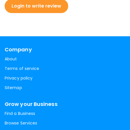
Login to write review
Company
About
Terms of service
Privacy policy
Sitemap
Grow your Business
Find a Business
Browse Services