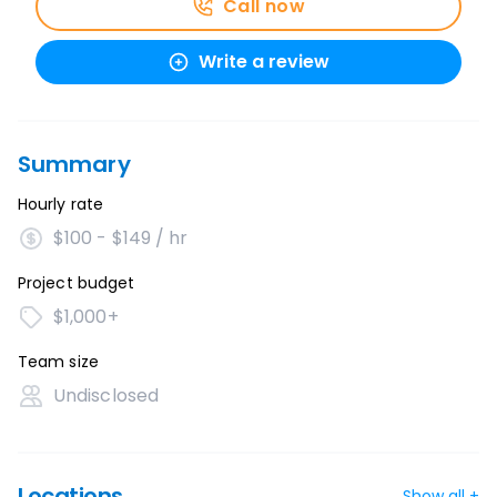
Call now
Write a review
Summary
Hourly rate
$100 - $149 / hr
Project budget
$1,000+
Team size
Undisclosed
Locations
Show all +