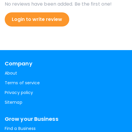
No reviews have been added. Be the first one!
Login to write review
Company
About
Terms of service
Privacy policy
Sitemap
Grow your Business
Find a Business