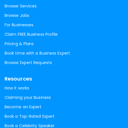
Browse Services
Browse Jobs
For Businesses
Claim FREE Business Profile
Pricing & Plans
Book time with a Business Expert
Browse Expert Requests
Resources
How it works
Claiming your Business
Become an Expert
Book a Top-Rated Expert
Book a Celebrity Speaker