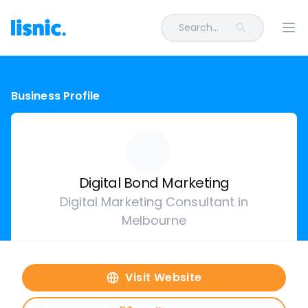
Search...
Ope
Business Profile
Digital Bond Marketing
Digital Marketing Consultant in
Melbourne
Visit Website