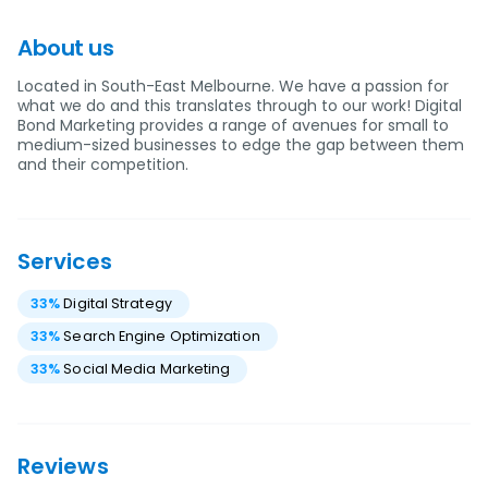
About us
Located in South-East Melbourne. We have a passion for
what we do and this translates through to our work! Digital
Bond Marketing provides a range of avenues for small to
medium-sized businesses to edge the gap between them
and their competition.
Services
33
%
Digital Strategy
33
%
Search Engine Optimization
33
%
Social Media Marketing
Reviews