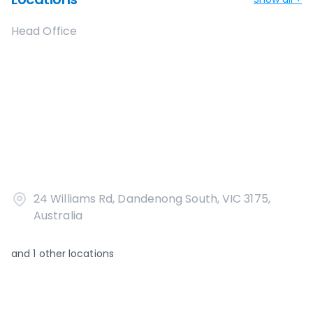
Head Office
24 Williams Rd, Dandenong South, VIC 3175,
Australia
and
1
other locations