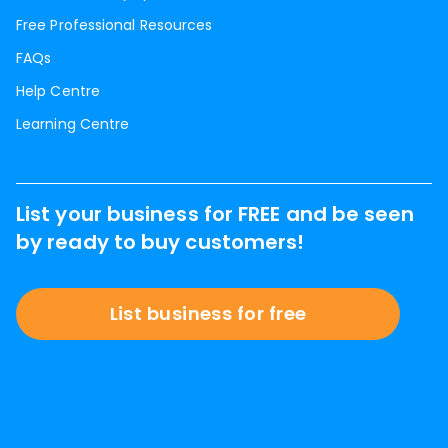
Free Professional Resources
FAQs
Help Centre
Learning Centre
List your business for FREE and be seen
by ready to buy customers!
List business for free