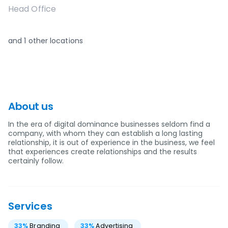
Head Office
and
1
other locations
About us
In the era of digital dominance businesses seldom find a
company, with whom they can establish a long lasting
relationship, it is out of experience in the business, we feel
that experiences create relationships and the results
certainly follow.
Services
33
%
Branding
33
%
Advertising