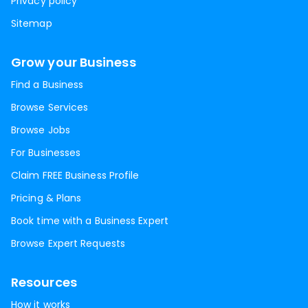
Privacy policy
Sitemap
Grow your Business
Find a Business
Browse Services
Browse Jobs
For Businesses
Claim FREE Business Profile
Pricing & Plans
Book time with a Business Expert
Browse Expert Requests
Resources
How it works