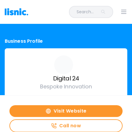
Search...
Ope
Business Profile
Digital 24
Bespoke Innovation
Visit Website
Call now