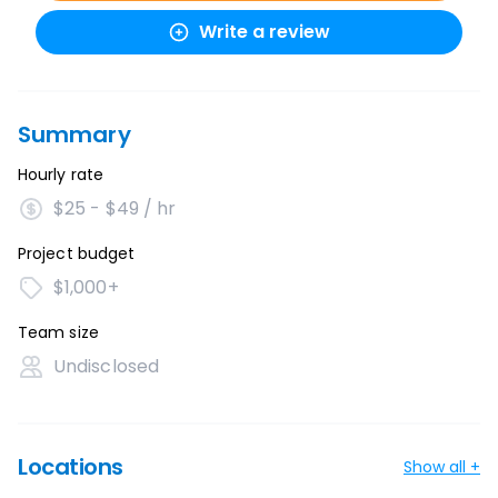
Write a review
Summary
Hourly rate
$25 - $49 / hr
Project budget
$1,000+
Team size
Undisclosed
Locations
Show all +