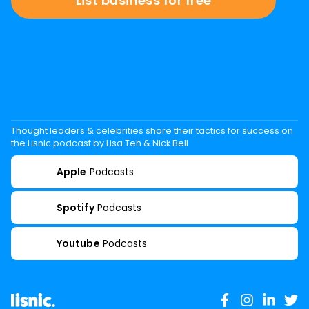
List business for free
Thought leaders & celebrities share their tactics for success on
the Lisnic podcast by Lisa Teh & Nick Bell
Apple
Podcasts
Spotify
Podcasts
Youtube
Podcasts