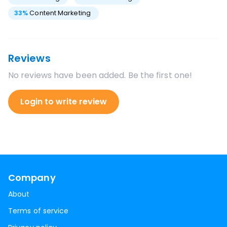
33
%
Content Marketing
Reviews
No reviews have been added. Be the first one!
Login to write review
Company
About
Terms of service