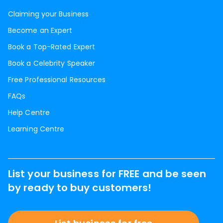
Claiming your Business
Become an Expert
Book a Top-Rated Expert
Book a Celebrity Speaker
Free Professional Resources
FAQs
Help Centre
Learning Centre
List your business for FREE and be seen
by ready to buy customers!