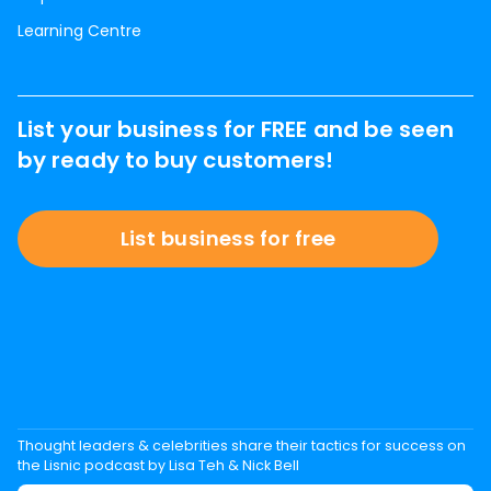
Learning Centre
List your business for FREE and be seen
by ready to buy customers!
List business for free
Thought leaders & celebrities share their tactics for success on
the Lisnic podcast by Lisa Teh & Nick Bell