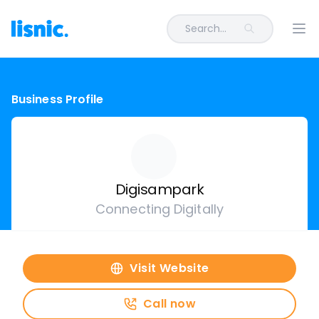
Search...
Ope
Business Profile
Digisampark
Connecting Digitally
Visit Website
Call now