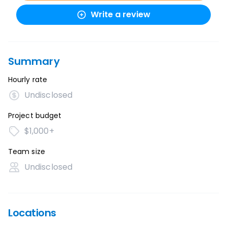
Write a review
Summary
Hourly rate
Undisclosed
Project budget
$1,000+
Team size
Undisclosed
Locations