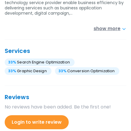
technology service provider enable business efficiency by
delivering services such as business application
development, digital campaign,…
show more
Services
33
%
Search Engine Optimization
33
%
Graphic Design
33
%
Conversion Optimization
Reviews
No reviews have been added. Be the first one!
Login to write review