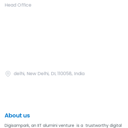
Head Office
delhi, New Delhi, DL 110058, India
About us
Digisampark, an IIT alumini venture is a trustworthy digital