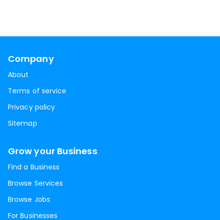
Company
About
Terms of service
Privacy policy
Sitemap
Grow your Business
Find a Business
Browse Services
Browse Jobs
For Businesses