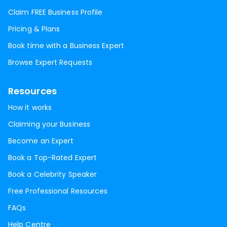
Claim FREE Business Profile
Pricing & Plans
Book time with a Business Expert
Browse Expert Requests
Resources
How it works
Claiming your Business
Become an Expert
Book a Top-Rated Expert
Book a Celebrity Speaker
Free Professional Resources
FAQs
Help Centre